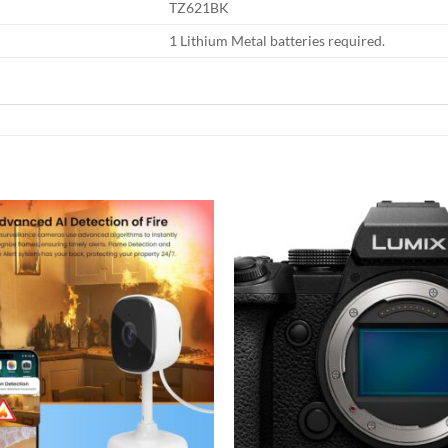
TZ621BK
1 Lithium Metal batteries required.
Add to
wishlist