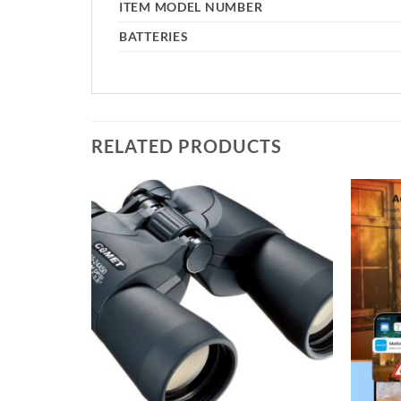
ITEM MODEL NUMBER
BATTERIES
RELATED PRODUCTS
Add to
Add to
wishlist
wishlist