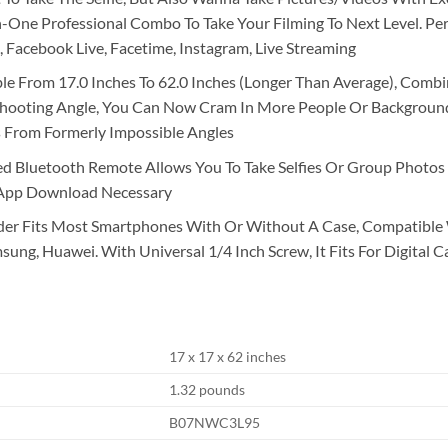
One Professional Combo To Take Your Filming To Next Level. Perf
, Facebook Live, Facetime, Instagram, Live Streaming
able From 17.0 Inches To 62.0 Inches (Longer Than Average), Com
 Shooting Angle, You Can Now Cram In More People Or Background 
 From Formerly Impossible Angles
d Bluetooth Remote Allows You To Take Selfies Or Group Photos 
 App Download Necessary
der Fits Most Smartphones With Or Without A Case, Compatible
ung, Huawei. With Universal 1/4 Inch Screw, It Fits For Digital C
17 x 17 x 62 inches
1.32 pounds
B07NWC3L95