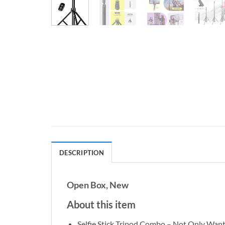
DESCRIPTION
Open Box, New
About this item
Selfie Stick Tripod Combo – Not Only Want 