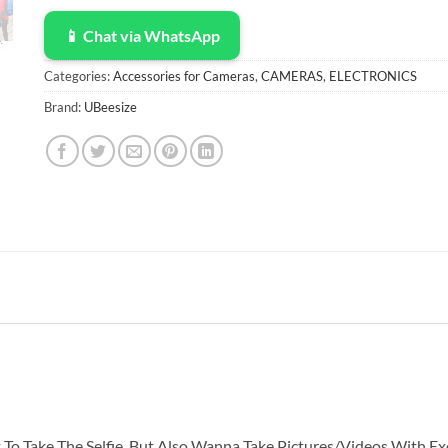
📱 Chat via WhatsApp
Categories:
Accessories for Cameras
,
CAMERAS
,
ELECTRONICS
Brand:
UBeesize
To Take The Selfie, But Also Wanna Take Pictures/Videos With Exc