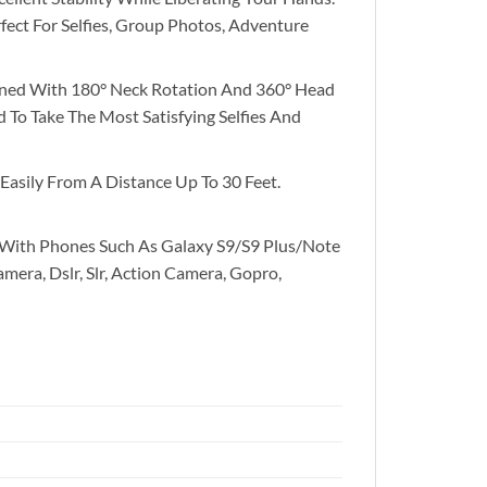
ect For Selfies, Group Photos, Adventure
bined With 180° Neck Rotation And 360° Head
To Take The Most Satisfying Selfies And
Easily From A Distance Up To 30 Feet.
 With Phones Such As Galaxy S9/S9 Plus/Note
amera, Dslr, Slr, Action Camera, Gopro,