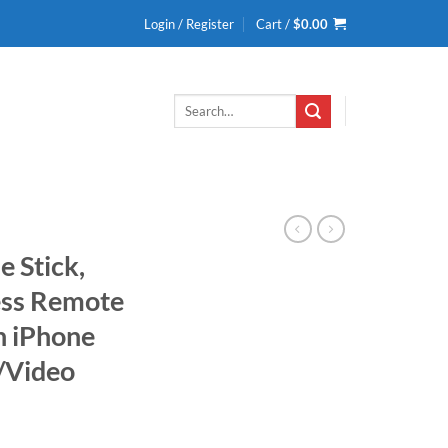
Login / Register
Cart /
$
0.00
Search
for:
e Stick,
ess Remote
h iPhone
s/Video