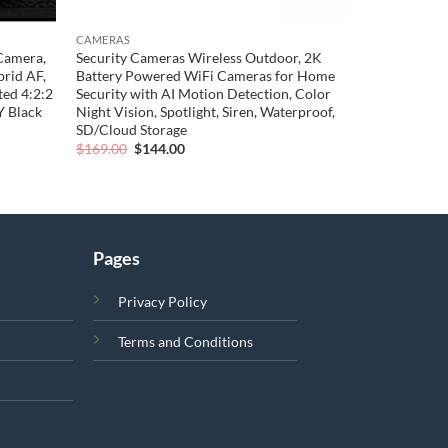
CAMERAS
Camera,
Security Cameras Wireless Outdoor, 2K
rid AF,
Battery Powered WiFi Cameras for Home
ted 4:2:2
Security with AI Motion Detection, Color
 Black
Night Vision, Spotlight, Siren, Waterproof,
SD/Cloud Storage
Original
Current
$
169.00
$
144.00
price
price
was:
is:
$169.00.
$144.00.
Pages
Privacy Policy
Terms and Conditions