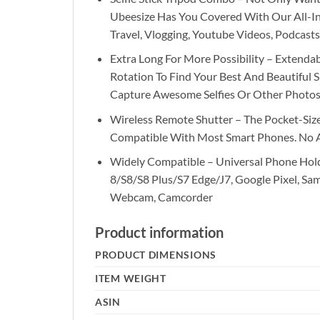
Ubeesize Has You Covered With Our All-In-
Travel, Vlogging, Youtube Videos, Podcasts
Extra Long For More Possibility – Extend
Rotation To Find Your Best And Beautiful
Capture Awesome Selfies Or Other Photos
Wireless Remote Shutter – The Pocket-Size
Compatible With Most Smart Phones. No
Widely Compatible – Universal Phone Hol
8/S8/S8 Plus/S7 Edge/J7, Google Pixel, Sams
Webcam, Camcorder
Product information
PRODUCT DIMENSIONS
ITEM WEIGHT
ASIN