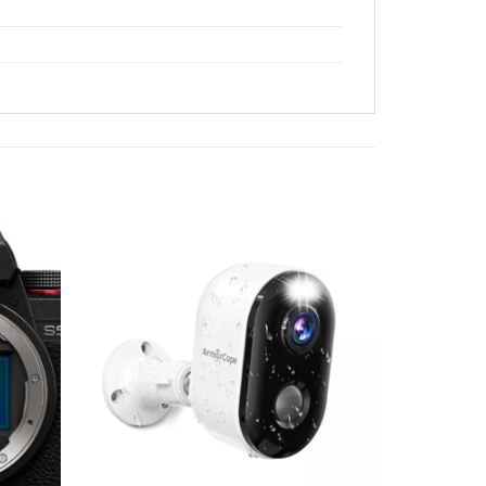
Add to
Add to
wishlist
wishlist