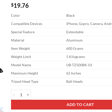
19.76
$
Color
Black
Compatible Devices
iPhone, Gopro, Camera, Andr
Special Feature
Extendable
Material
Aluminum
Item Weight
600 Grams
Weight Limit
5 Kilograms
Model Name
UB-TZ500BK-01
Maximum Height
62 Inches
Tripod Head Type
Ball Heads
UBeesize 62" Phone Tripod & Selfie Stick, Camera Tripods Stand
ADD TO CART