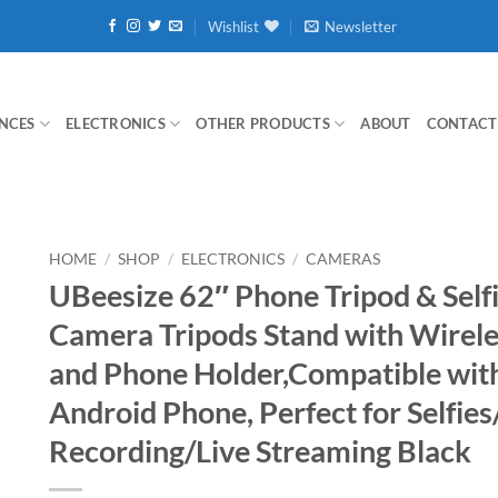
Wishlist
Newsletter
NCES
ELECTRONICS
OTHER PRODUCTS
ABOUT
CONTACT
HOME
/
SHOP
/
ELECTRONICS
/
CAMERAS
UBeesize 62″ Phone Tripod & Selfi
Camera Tripods Stand with Wirel
and Phone Holder,Compatible wit
Android Phone, Perfect for Selfie
Recording/Live Streaming Black