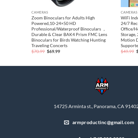
CAMERAS
CAMERAS
Zoom Binoculars for Adults High
WiFi Ind
) – Linen
Powered,10-24×50 HD
24/7 Rec
Professional/Waterproof Binoculars ，
Office/H
Durable & Clear BAK4 Prism FMC Lens
Storage,
Binoculars for Birds Watching Hunting
Motion D
Traveling Concerts
Support
Original
Current
O
$
70.99
$
69.99
$
49.99
price
price
p
was:
is:
$70.99.
$69.99.
$
14725 Arminta st., Panorama, CA 9140
armproductinc@gmail.com