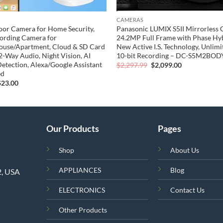
CAMERAS
oor Camera for Home Security,
Panasonic LUMIX S5II Mirrorless 
ording Camera for
24.2MP Full Frame with Phase Hyb
ouse/Apartment, Cloud & SD Card
New Active I.S. Technology, Unlimi
 2-Way Audio, Night Vision, AI
10-bit Recording – DC-S5M2BODY
etection, Alexa/Google Assistant
Original
Current
$
2,297.99
$
2,099.00
price
price
ed
was:
is:
riginal
Current
$
23.00
$2,297.99.
$2,099.00.
rice
price
was:
is:
49.99.
$23.00.
Our Products
Pages
Shop
About Us
APPLIANCES
Blog
2, USA
ELECTRONICS
Contact Us
Other Products