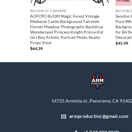
BACKDROP & BANNER
BACKDRO
und
AOFOTO 8x10ft Magic Forest Vintage
Sensfun 
t Boy Girl
Medieval Castle Background Fairytale
Pure Whi
tyle Clouds
Florets Meadow Photography Backdrop
Backgro
Background
Wonderland Princess Knight Prince Kid
for Birt
Decor Photo
Girl Boy Artistic Portrait Photo Studio
Decorati
Props Vinyl
$
45.99
$
64.39
14725 Arminta st., Panorama, CA 9140
armproductinc@gmail.com