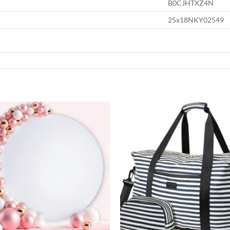
B0CJHTXZ4N
25x18NKY02549
Add to
wishlist