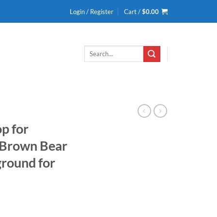
Login / Register
Cart /
$
0.00
Search
for:
p for
 Brown Bear
ground for