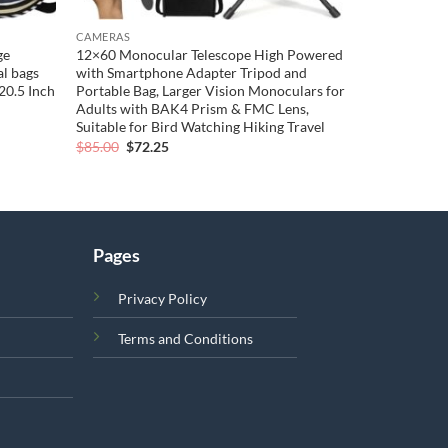
CAMERAS
ge
12×60 Monocular Telescope High Powered
l bags
with Smartphone Adapter Tripod and
20.5 Inch
Portable Bag, Larger Vision Monoculars for
Adults with BAK4 Prism & FMC Lens,
Suitable for Bird Watching Hiking Travel
Original
Current
$
85.00
$
72.25
price
price
was:
is:
$85.00.
$72.25.
Pages
Privacy Policy
Terms and Conditions