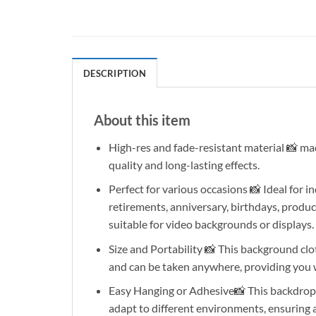
DESCRIPTION
About this item
High-res and fade-resistant material 📸 made 
quality and long-lasting effects.
Perfect for various occasions 📸 Ideal for
retirements, anniversary, birthdays, produc
suitable for video backgrounds or displays.
Size and Portability 📸 This background cloth
and can be taken anywhere, providing you
Easy Hanging or Adhesive📸 This backdrop ca
adapt to different environments, ensuring 