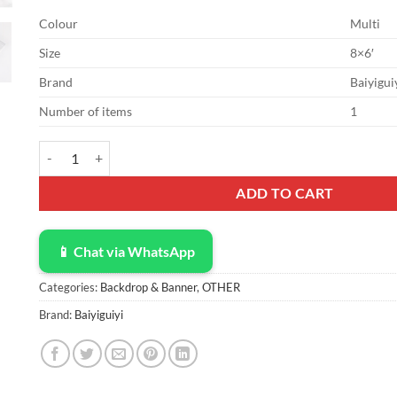
Colour
Multi
Size
8×6′
Brand
Baiyigui
Number of items
1
Vinyl 8x6ft Oh Baby Bear Backdrop for Gender Reveal Party Dec
ADD TO CART
📱 Chat via WhatsApp
Categories:
Backdrop & Banner
,
OTHER
Brand:
Baiyiguiyi