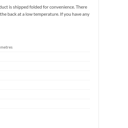
duct is shipped folded for convenience. There
n the back at a low temperature. If you have any
timetres