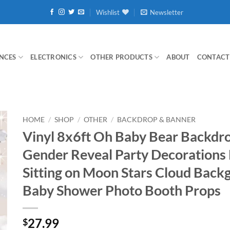
Wishlist
Newsletter
NCES
ELECTRONICS
OTHER PRODUCTS
ABOUT
CONTACT
HOME
/
SHOP
/
OTHER
/
BACKDROP & BANNER
Vinyl 8x6ft Oh Baby Bear Backdro
Gender Reveal Party Decorations
Sitting on Moon Stars Cloud Back
Baby Shower Photo Booth Props
27.99
$