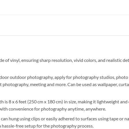
of vinyl, ensuring sharp resolution, vivid colors, and realistic deta
 indoor outdoor photography, apply for photography studios, photo
t photography, meeting and more. Can be used as wallpaper, curtai
 is 8 x 6 feet (250 cm x 180 cm) in size, making it lightweight and e
 with convenience for photography anytime, anywhere.
n hung using clips or easily adhered to surfaces using tape or nail
a hassle-free setup for the photography process.