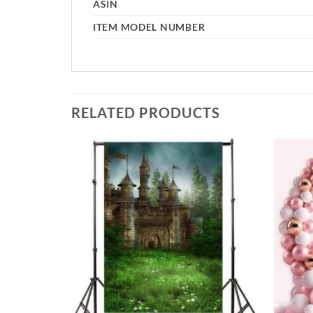
ASIN
ITEM MODEL NUMBER
RELATED PRODUCTS
Add to
Add to
wishlist
wishlist