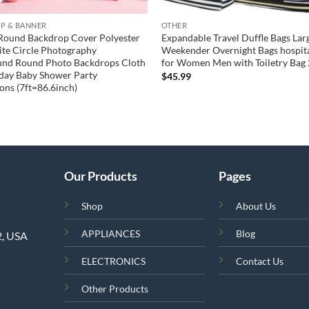
P & BANNER
OTHER
Round Backdrop Cover Polyester
Expandable Travel Duffle Bags Lar
te Circle Photography
Weekender Overnight Bags hospita
und Round Photo Backdrops Cloth
for Women Men with Toiletry Bag 
hday Baby Shower Party
$
45.99
ons (7ft=86.6inch)
Our Products
Pages
Shop
About Us
APPLIANCES
Blog
2, USA
ELECTRONICS
Contact Us
Other Products