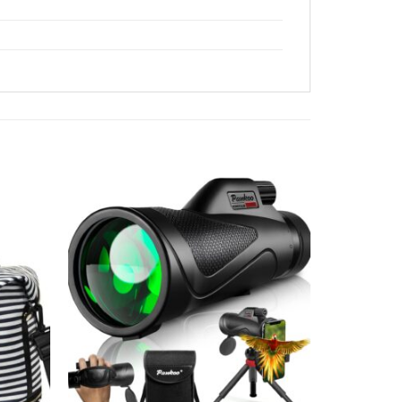
Add to
Add to
wishlist
wishlist