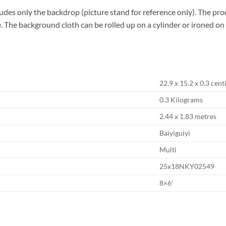
des only the backdrop (picture stand for reference only). The pro
use. The background cloth can be rolled up on a cylinder or ironed o
‎22.9 x 15.2 x 0.3 cen
‎0.3 Kilograms
‎2.44 x 1.83 metres
‎Baiyiguiyi
‎Multi
‎25x18NKY02549
‎8×6′