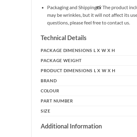
Packaging and Shipping📸 The product inclu
may be wrinkles, but it will not affect its 
questions, please feel free to contact us.
Technical Details
PACKAGE DIMENSIONS L X W X H
PACKAGE WEIGHT
PRODUCT DIMENSIONS L X W X H
BRAND
COLOUR
PART NUMBER
SIZE
Additional Information