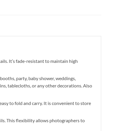
ils. It’s fade-resistant to maintain high
 booths, party, baby shower, weddings,
ns, tablecloths, or any other decorations. Also
asy to fold and carry. It is convenient to store
s. This flexibility allows photographers to