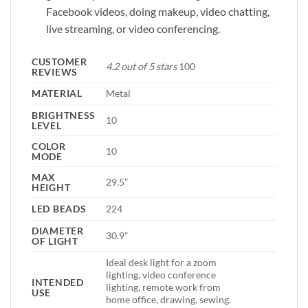
Facebook videos, doing makeup, video chatting,
live streaming, or video conferencing.
CUSTOMER
4.2 out of 5 stars
100
REVIEWS
MATERIAL
Metal
BRIGHTNESS
10
LEVEL
COLOR
10
MODE
MAX
29.5”
HEIGHT
LED BEADS
224
DIAMETER
30.9”
OF LIGHT
Ideal desk light for a zoom
lighting, video conference
INTENDED
lighting, remote work from
USE
home office, drawing, sewing,