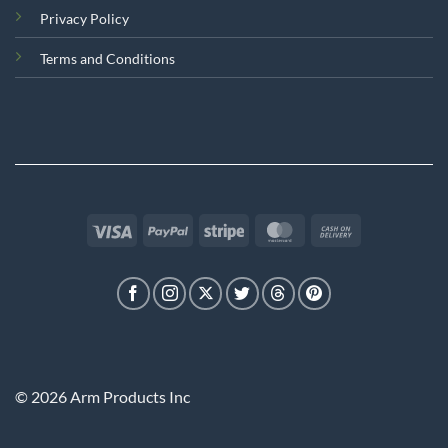
Privacy Policy
Terms and Conditions
Visa
PayPal
Stripe
MasterCard
Cash
On
Delivery
© 2026 Arm Products Inc