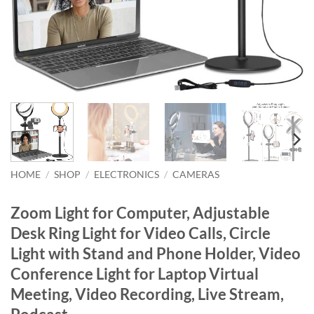
HOME
/
SHOP
/
ELECTRONICS
/
CAMERAS
Zoom Light for Computer, Adjustable
Desk Ring Light for Video Calls, Circle
Light with Stand and Phone Holder, Video
Conference Light for Laptop Virtual
Meeting, Video Recording, Live Stream,