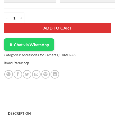
Zoom Light for Computer, Adjustable Desk Ring Light for Video Calls, 
ADD TO CART
📱 Chat via WhatsApp
Categories:
Accessories for Cameras
,
CAMERAS
Brand:
Yarrashop
DESCRIPTION