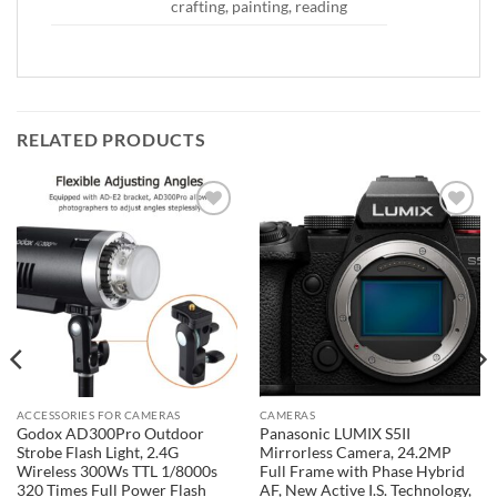
crafting, painting, reading
RELATED PRODUCTS
Add to
Add to
wishlist
wishlist
ACCESSORIES FOR CAMERAS
CAMERAS
Godox AD300Pro Outdoor
Panasonic LUMIX S5II
Strobe Flash Light, 2.4G
Mirrorless Camera, 24.2MP
Wireless 300Ws TTL 1/8000s
Full Frame with Phase Hybrid
320 Times Full Power Flash
AF, New Active I.S. Technology,