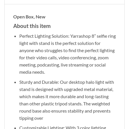
Open Box, New
About this item
Perfect Lighting Solution: Yarrashop 8” selfie ring
light with stand is the perfect solution for
anyone who struggles to find the perfect lighting
for their video calls, video conferencing, zoom
meeting, podcasting, live streaming or social
media needs.
Sturdy and Durable: Our desktop halo light with
stand is designed with upgraded metal material,
which makes it more durable and long-lasting
than other plastic tripod stands. The weighted
round base also ensures stability and prevents
tipping over
Customizable Lighting: With 3 color lighting