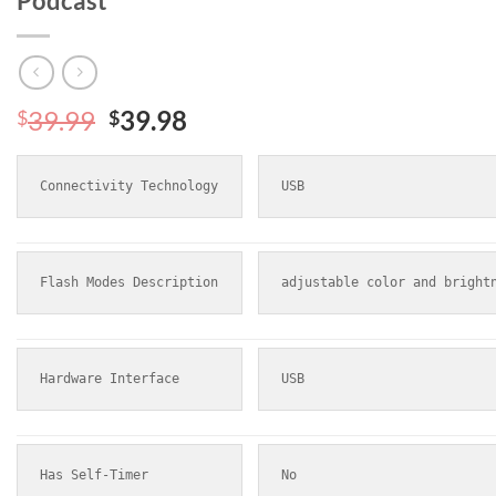
Podcast
Original
Current
39.99
39.98
$
$
price
price
was:
is:
Connectivity Technology
USB
$39.99.
$39.98.
Flash Modes Description
adjustable color and bright
Hardware Interface
USB
Has Self-Timer
No