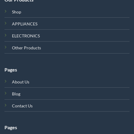
Shop
APPLIANCES
ELECTRONICS
Other Products
Pages
About Us
Blog
Contact Us
Pages