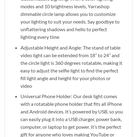
modes and 10 brightness levels, Yarrashop
dimmable circle lamp allows you to customize
your lighting to suit your needs. Say goodbye to
unflattering shadows and hello to perfect
lighting every time
Adjustable Height and Angle: The stand of table
video light can be extended from 18’’ to 24’’ and
the circle light is 360 degrees rotatable, making it
easy to adjust the selfie light to find the perfect
fill light angle and height for your photos or
video
Universal Phone Holder: Our desk light comes
with a rotatable phone holder that fits all iPhone
and Android devices. It’s powered by USB, so you
can easily plug it into a USB charger, power bank,
computer, or laptop to get power. It’s the perfect
gift for anyone who loves making YouTube or