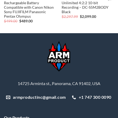
Rechargeable Battery
Unlimited 4:2:2 10-bit
Compatible with Canon Nikon
Recording – DC-S5M2BODY
Sony FUJIFILM Panasonic
Black
Pentax Olympus
Original
Current
$
2,297.99
$
2,099.00
price
price
Original
Current
$
499.00
$
489.00
was:
is:
price
price
$2,297.99.
$2,099.00.
was:
is:
$499.00.
$489.00.
14725 Arminta st., Panorama, CA 91402, USA
armproductinc@gmail.com
+1 747 300 0090
Our Products