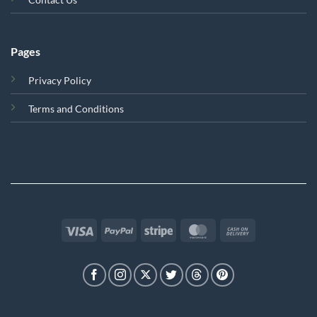
Pages
Privacy Policy
Terms and Conditions
Visa
PayPal
Stripe
MasterCard
Cash
On
Delivery