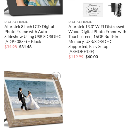
DIGITAL FRAME
DIGITAL FRAME
Aluratek 8 Inch LCD Digital
Aluratek 13.3″ WiFi Distressed
Photo Frame with Auto
Wood Digital Photo Frame with
Slideshow Using USB SD/SDHC
Touchscreen, 16GB Built-in
(ADPF08SF) – Black
Memory, USB/SD/SDHC
Supported, Easy Setup
Original
Current
$
34.98
$
31.48
price
price
(ASHDPF13F)
was:
is:
Original
Current
$
119.99
$
60.00
$34.98.
$31.48.
price
price
was:
is:
$119.99.
$60.00.
Add to
wishlist