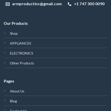
armproductinc@gmail.com
+1 747 300 0090
Our Products
Shop
APPLIANCES
ELECTRONICS
Other Products
Pages
About Us
Blog
Contact Us