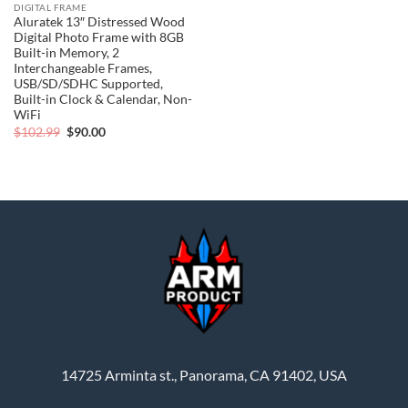
DIGITAL FRAME
Aluratek 13″ Distressed Wood
Digital Photo Frame with 8GB
Built-in Memory, 2
Interchangeable Frames,
USB/SD/SDHC Supported,
Built-in Clock & Calendar, Non-
WiFi
Original
Current
$
102.99
$
90.00
price
price
was:
is:
$102.99.
$90.00.
14725 Arminta st., Panorama, CA 91402, USA