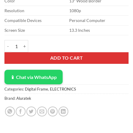
Color
13″ Wood Border
was:
is:
$102.99.
$90.00.
Resolution
1080p
Compatible Devices
Personal Computer
Screen Size
13.3 Inches
Aluratek 13" Distressed Wood Digital Photo Frame with 8GB Built-i
ADD TO CART
📱 Chat via WhatsApp
Categories:
Digital Frame
,
ELECTRONICS
Brand:
Aluratek