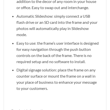
addition to the decor of any room in your house
or office. Easy to swap out and interchange.
Automatic Slideshow: simply connect a USB
flash drive or an SD card into the frame and your
photos will automatically play in Slideshow
mode.
Easy to use: the frame’s user interface is designed
for easy navigation through the push button
controls on the back of the frame. There is no
required setup and no software to install.
Digital signage solution: place the frame on any
counter surface or mount the frame on a wall in
your place of business to enhance your message
to your customers.