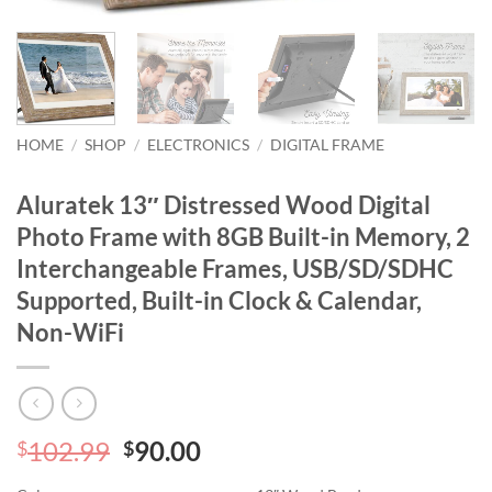
HOME
/
SHOP
/
ELECTRONICS
/
DIGITAL FRAME
Aluratek 13″ Distressed Wood Digital
Photo Frame with 8GB Built-in Memory, 2
Interchangeable Frames, USB/SD/SDHC
Supported, Built-in Clock & Calendar,
Non-WiFi
Original
Current
102.99
90.00
$
$
price
price