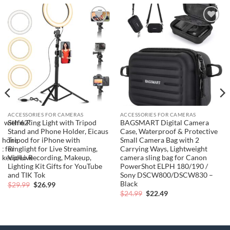
Add to
Add to
wishlist
wishlist
ACCESSORIES FOR CAMERAS
ACCESSORIES FOR CAMERAS
t with 62”
Selfie Ring Light with Tripod
BAGSMART Digital Camera
e
Stand and Phone Holder, Eicaus
Case, Waterproof & Protective
iPhone
Tripod for iPhone with
Small Camera Bag with 2
t for
Ringlight for Live Streaming,
Carrying Ways, Lightweight
akeup/Live
Video Recording, Makeup,
camera sling bag for Canon
Lighting Kit Gifts for YouTube
PowerShot ELPH 180/190 /
and TIK Tok
Sony DSCW800/DSCW830 –
Black
Original
Current
$
29.99
$
26.99
price
price
Original
Current
$
24.99
$
22.49
was:
is:
price
price
$29.99.
$26.99.
was:
is:
$24.99.
$22.49.