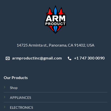
14725 Arminta st., Panorama, CA 91402, USA
armproductinc@gmail.com
+1 747 300 0090
Our Products
Shop
APPLIANCES
ELECTRONICS