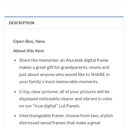
DESCRIPTION
Open Box, New
About this item
Share the memories: an Aluratek digital frame
makes a great gift for grandparents, moms and
just about anyone who would like to SHARE in
your family’s most memorable moments.
Crisp, clear pictures: all of your pictures will be
displayed noticeably clearer and vibrant in color
on our “true digital” Lcd Panels.
Interchangeable frame: choose from two, stylish
distressed wood frames that make a great