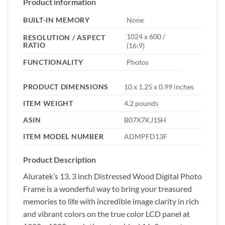
Product information
BUILT-IN MEMORY
None
1024 x 600 /
RESOLUTION / ASPECT
RATIO
(16:9)
FUNCTIONALITY
Photos
PRODUCT DIMENSIONS
10 x 1.25 x 0.99 inches
ITEM WEIGHT
4.2 pounds
ASIN
B07X7KJ1SH
ITEM MODEL NUMBER
ADMPFD13F
Product Description
Aluratek’s 13. 3 inch Distressed Wood Digital Photo
Frame is a wonderful way to bring your treasured
memories to life with incredible image clarity in rich
and vibrant colors on the true color LCD panel at