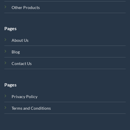
Other Products
Pages
About Us
Blog
Contact Us
Pages
Privacy Policy
Terms and Conditions