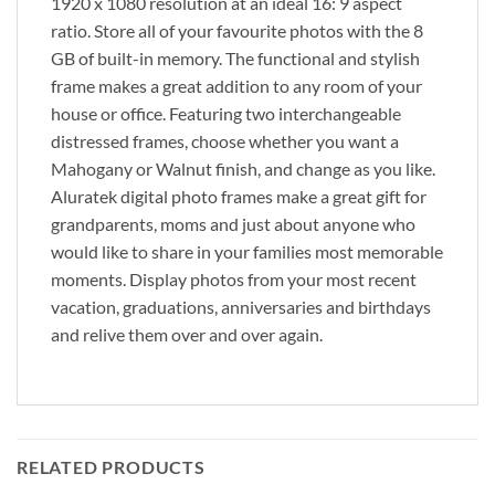
1920 x 1080 resolution at an ideal 16: 9 aspect
ratio. Store all of your favourite photos with the 8
GB of built-in memory. The functional and stylish
frame makes a great addition to any room of your
house or office. Featuring two interchangeable
distressed frames, choose whether you want a
Mahogany or Walnut finish, and change as you like.
Aluratek digital photo frames make a great gift for
grandparents, moms and just about anyone who
would like to share in your families most memorable
moments. Display photos from your most recent
vacation, graduations, anniversaries and birthdays
and relive them over and over again.
RELATED PRODUCTS