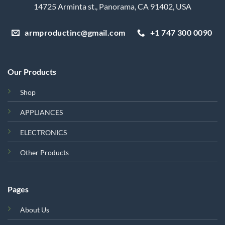
14725 Arminta st., Panorama, CA 91402, USA
armproductinc@gmail.com
+1 747 300 0090
Our Products
Shop
APPLIANCES
ELECTRONICS
Other Products
Pages
About Us