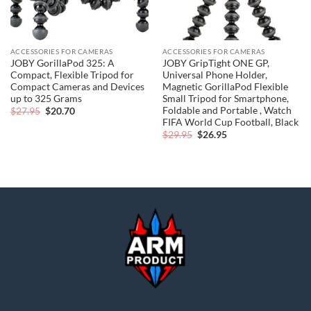
ACCESSORIES FOR CAMERAS
ACCESSORIES FOR CAMERAS
JOBY GorillaPod 325: A
JOBY GripTight ONE GP,
Compact, Flexible Tripod for
Universal Phone Holder,
Compact Cameras and Devices
Magnetic GorillaPod Flexible
up to 325 Grams
Small Tripod for Smartphone,
Foldable and Portable , Watch
Original
Current
$
27.95
$
20.70
price
price
FIFA World Cup Football, Black
was:
is:
Original
Current
$
29.95
$
26.95
$27.95.
$20.70.
price
price
was:
is:
$29.95.
$26.95.