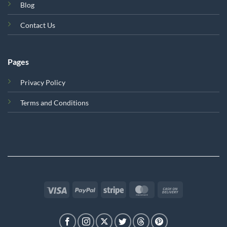
Blog
Contact Us
Pages
Privacy Policy
Terms and Conditions
Visa
PayPal
Stripe
MasterCard
Cash
On
Delivery