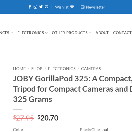
Wishlist
Newsletter
NCES
ELECTRONICS
OTHER PRODUCTS
ABOUT
CONTACT
HOME
/
SHOP
/
ELECTRONICS
/
CAMERAS
JOBY GorillaPod 325: A Compact, 
Tripod for Compact Cameras and D
325 Grams
Original
Current
27.95
20.70
$
$
price
price
Color
Black/Charcoal
was:
is: