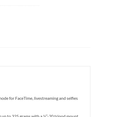
 mode for FaceTime, livestreaming and selfies
ng up to 325 grams with a ¼”-20 tripod mount