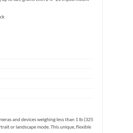
ack
meras and devices weighing less than 1 lb (325
rtrait or landscape mode. This unique, flexible