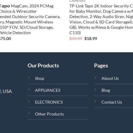
CAMERAS
𝗧𝗮𝗽𝗼 MagCam, 2024 PCMag
TP-Link Tapo 2K Indoor Security 
 Choice & Wirecutter
for Baby Monitor, Dog Camera w
nded Outdoor Security Camera,
Detection, 2-Way Audio Siren, Nig
ery, Magnetic Mount Wireless
Vision, Cloud & SD Card Storage(
150° FOV, SD/Cloud Storage,
GB), Works w/Alexa & Google Ho
ehicle Detection
C110)
riginal
Current
Original
Current
$
75.00
$
19.99
$
18.99
rice
price
price
price
was:
is:
was:
is:
79.99.
$75.00.
$19.99.
$18.99.
Our Products
Pages
Shop
About Us
APPLIANCES
Blog
2, USA
ELECTRONICS
Contact Us
Other Products