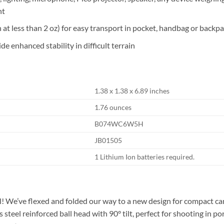
nt
at less than 2 oz) for easy transport in pocket, handbag or backp
de enhanced stability in difficult terrain
1.38 x 1.38 x 6.89 inches
1.76 ounces
B074WC6W5H
JB01505
1 Lithium Ion batteries required.
l! We’ve flexed and folded our way to a new design for compact ca
 steel reinforced ball head with 90° tilt, perfect for shooting in po