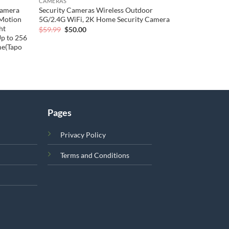
CAMERAS
Camera
Security Cameras Wireless Outdoor
/Motion
5G/2.4G WiFi, 2K Home Security Camera
ht
Original
Current
$
59.99
$
50.00
price
price
Up to 256
was:
is:
me(Tapo
$59.99.
$50.00.
Pages
Privacy Policy
Terms and Conditions