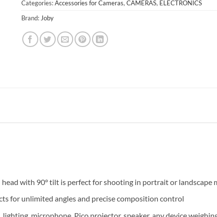
Categories:
Accessories for Cameras
,
CAMERAS
,
ELECTRONICS
Brand:
Joby
 head with 90° tilt is perfect for shooting in portrait or landscape
ts for unlimited angles and precise composition control
lighting, microphone, Pico projector, speaker, any device weighi