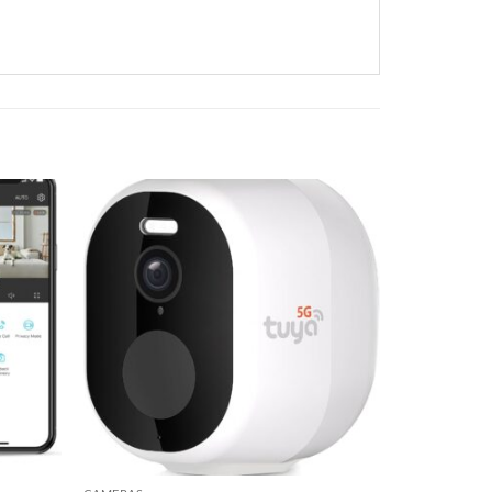
Add to
Add to
wishlist
wishlist