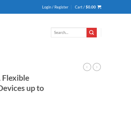
Login / Register
Cart /
$
0.00
Search
for:
Flexible
evices up to