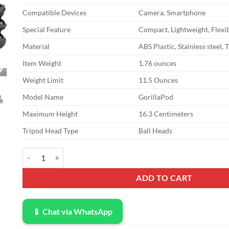
$27.95.
$20.70.
Compatible Devices
Camera, Smartphone
Special Feature
Compact, Lightweight, Flexi
Material
ABS Plastic, Stainless steel, 
Item Weight
1.76 ounces
Weight Limit
11.5 Ounces
Model Name
GorillaPod
Maximum Height
16.3 Centimeters
Tripod Head Type
Ball Heads
JOBY GorillaPod 325: A Compact, Flexible Tripod for Compact C
ADD TO CART
📱 Chat via WhatsApp