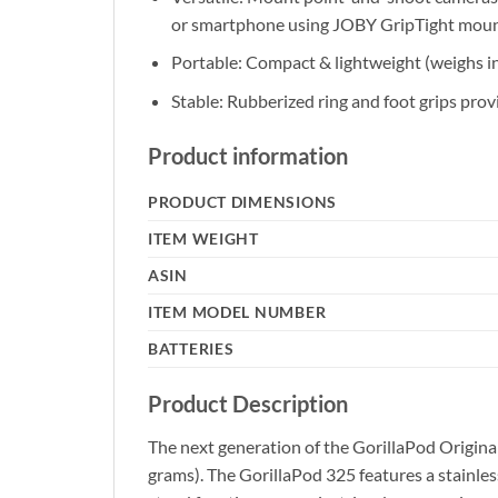
or smartphone using JOBY GripTight mou
Portable: Compact & lightweight (weighs in 
Stable: Rubberized ring and foot grips provi
Product information
PRODUCT DIMENSIONS
ITEM WEIGHT
ASIN
ITEM MODEL NUMBER
BATTERIES
Product Description
The next generation of the GorillaPod Origina
grams). The GorillaPod 325 features a stainless