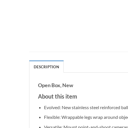
DESCRIPTION
Open Box, New
About this item
Evolved: New stainless steel reinforced ball
Flexible: Wrappable legs wrap around objec
Versatile: Mount point-and-shoot cameras, 