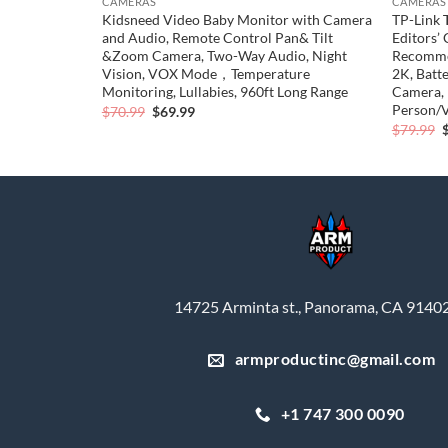
CAMERAS
CAMERAS
th Smart
Kidsneed Video Baby Monitor with Camera
TP-Link 
amera, 5.4K
and Audio, Remote Control Pan& Tilt
Editors’
Directions of
&Zoom Camera, Two-Way Audio, Night
Recomme
ht Time, Max
Vision, VOX Mode，Temperature
2K, Batt
Monitoring, Lullabies, 960ft Long Range
Camera, 
Person/V
Original
Current
$
70.99
$
69.99
price
price
O
$
79.99
was:
is:
p
0.
$70.99.
$69.99.
$
14725 Arminta st., Panorama, CA 9140
armproductinc@gmail.com
+1 747 300 0090