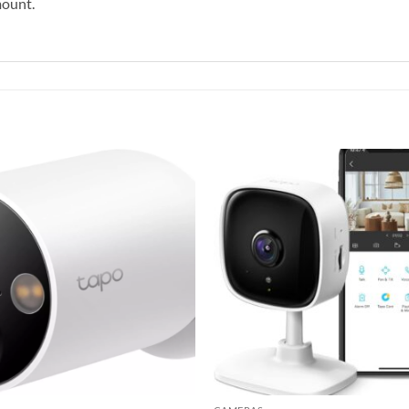
mount.
Add to
wishlist