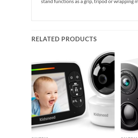
stand functions as a grip, tripod or wrapping 
RELATED PRODUCTS
Add to
Add to
wishlist
wishlist