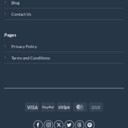
Blog
Contact Us
Pages
Privacy Policy
Terms and Conditions
Visa
PayPal
Stripe
MasterCard
Cash
On
Delivery