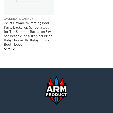
BACKDROP & BANNER
7x5ft Hawaii Swimming Pool
Party Backdrop School’s Out
for The Summer Backdrop Sky
Sea Beach Aloha Tropical Bridal
Baby Shower Birthday Photo
Booth Decor
$
19.12