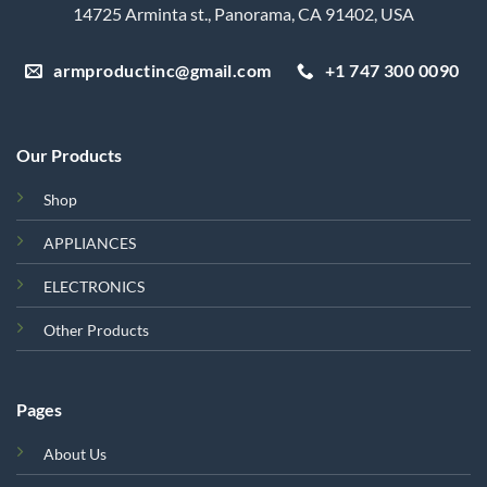
14725 Arminta st., Panorama, CA 91402, USA
armproductinc@gmail.com
+1 747 300 0090
Our Products
Shop
APPLIANCES
ELECTRONICS
Other Products
Pages
About Us