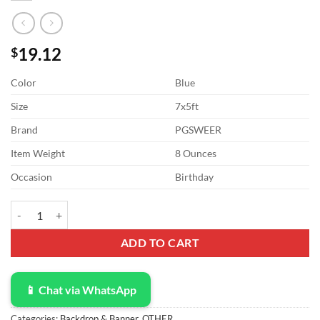
19.12
$
Color
Blue
Size
7x5ft
Brand
PGSWEER
Item Weight
8 Ounces
Occasion
Birthday
7x5ft Hawaii Swimming Pool Party Backdrop School's Out for The Su
ADD TO CART
📱 Chat via WhatsApp
Categories:
Backdrop & Banner
,
OTHER