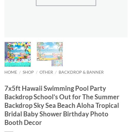
HOME
/
SHOP
/
OTHER
/
BACKDROP & BANNER
7x5ft Hawaii Swimming Pool Party
Backdrop School’s Out for The Summer
Backdrop Sky Sea Beach Aloha Tropical
Bridal Baby Shower Birthday Photo
Booth Decor