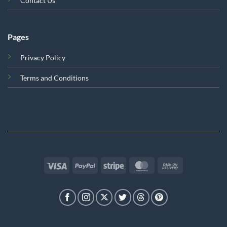
Contact Us
Pages
Privacy Policy
Terms and Conditions
Visa
PayPal
Stripe
MasterCard
Cash
On
Delivery