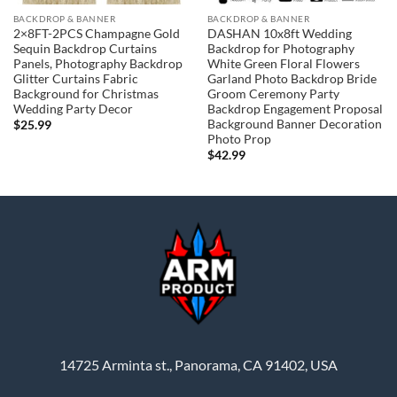
BACKDROP & BANNER
BACKDROP & BANNER
2×8FT-2PCS Champagne Gold
DASHAN 10x8ft Wedding
Sequin Backdrop Curtains
Backdrop for Photography
Panels, Photography Backdrop
White Green Floral Flowers
Glitter Curtains Fabric
Garland Photo Backdrop Bride
Background for Christmas
Groom Ceremony Party
Wedding Party Decor
Backdrop Engagement Proposal
Background Banner Decoration
$
25.99
Photo Prop
$
42.99
14725 Arminta st., Panorama, CA 91402, USA