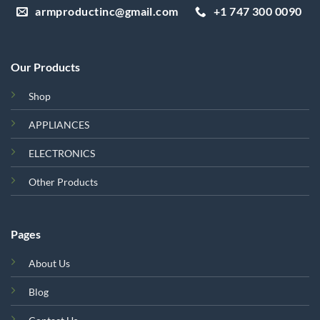
armproductinc@gmail.com
+1 747 300 0090
Our Products
Shop
APPLIANCES
ELECTRONICS
Other Products
Pages
About Us
Blog