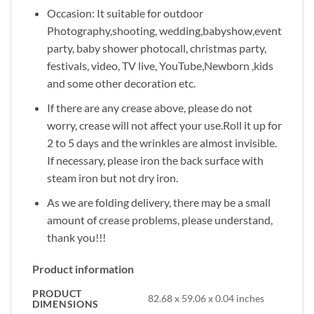
Occasion: It suitable for outdoor
Photography,shooting, wedding,babyshow,event
party, baby shower photocall, christmas party,
festivals, video, TV live, YouTube,Newborn ,kids
and some other decoration etc.
If there are any crease above, please do not
worry, crease will not affect your use.Roll it up for
2 to 5 days and the wrinkles are almost invisible.
If necessary, please iron the back surface with
steam iron but not dry iron.
As we are folding delivery, there may be a small
amount of crease problems, please understand,
thank you!!!
Product information
PRODUCT
82.68 x 59.06 x 0.04 inches
DIMENSIONS