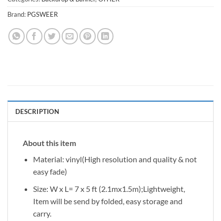
Brand:
PGSWEER
DESCRIPTION
About this item
Material: vinyl(High resolution and quality & not
easy fade)
Size: W x L= 7 x 5 ft (2.1mx1.5m);Lightweight,
Item will be send by folded, easy storage and
carry.