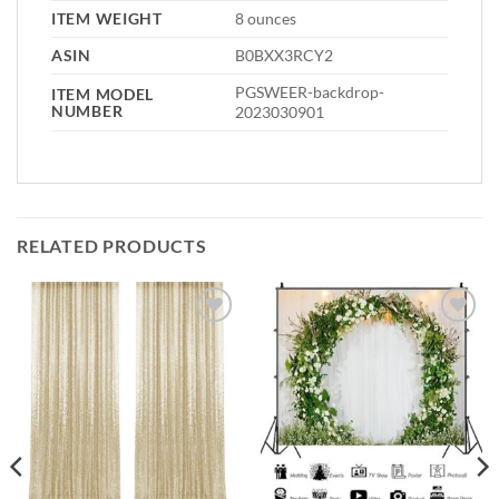
ITEM WEIGHT
8 ounces
ASIN
B0BXX3RCY2
PGSWEER-backdrop-
ITEM MODEL
NUMBER
2023030901
RELATED PRODUCTS
Add to
Add to
wishlist
wishlist