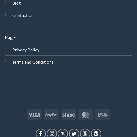
Blog
Contact Us
Pages
Privacy Policy
Terms and Conditions
Visa
PayPal
Stripe
MasterCard
Cash
On
Delivery