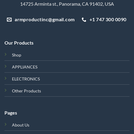
14725 Arminta st., Panorama, CA 91402, USA
armproductinc@gmail.com
+1 747 300 0090
Our Products
Shop
APPLIANCES
ELECTRONICS
Other Products
Pages
About Us