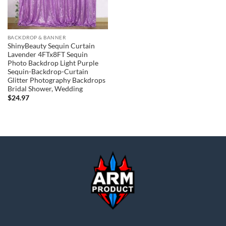
BACKDROP & BANNER
ShinyBeauty Sequin Curtain
Lavender 4FTx8FT Sequin
Photo Backdrop Light Purple
Sequin-Backdrop-Curtain
Glitter Photography Backdrops
Bridal Shower, Wedding
$
24.97