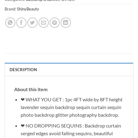
Brand:
ShinyBeauty
DESCRIPTION
About this item
❤ WHAT YOU GET : 1pc 4FT wide by 8FT height
lavender sequin backdrop sequin curtain sequin
photo backdrop glitter photography backdrop.
❤ NO DROPPING SEQUINS : Backdrop curtain
serged edges avoid falling sequins, beautiful