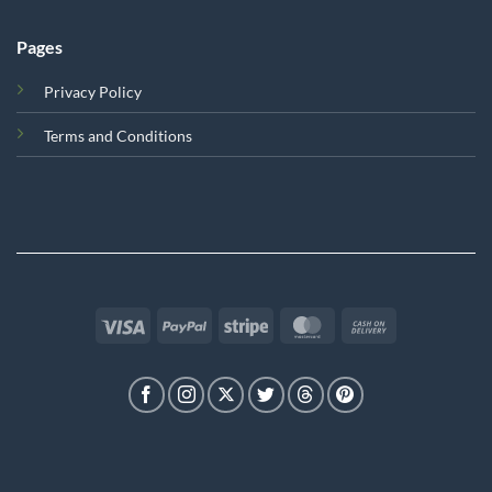
Pages
Privacy Policy
Terms and Conditions
Visa
PayPal
Stripe
MasterCard
Cash
On
Delivery