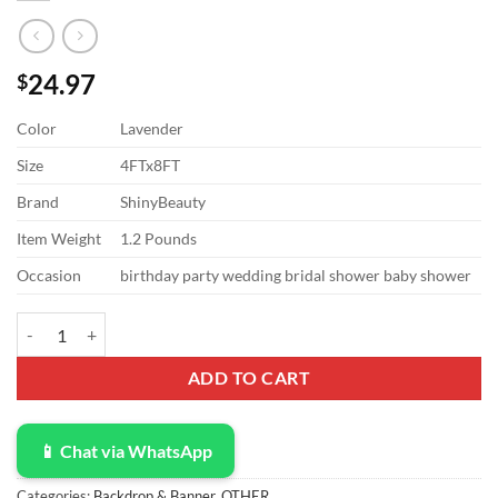
24.97
$
Color
Lavender
Size
4FTx8FT
Brand
ShinyBeauty
Item Weight
1.2 Pounds
Occasion
birthday party wedding bridal shower baby shower
ShinyBeauty Sequin Curtain Lavender 4FTx8FT Sequin Photo Backdrop
ADD TO CART
📱 Chat via WhatsApp
Categories:
Backdrop & Banner
,
OTHER