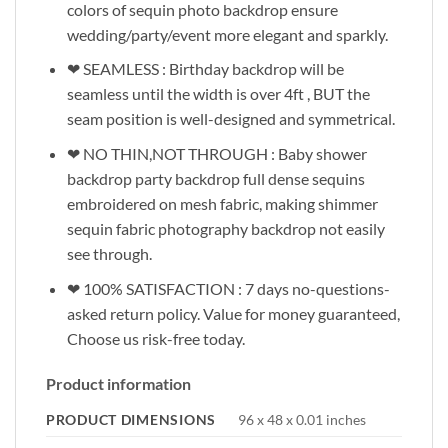
colors of sequin photo backdrop ensure
wedding/party/event more elegant and sparkly.
❤ SEAMLESS : Birthday backdrop will be
seamless until the width is over 4ft , BUT the
seam position is well-designed and symmetrical.
❤ NO THIN,NOT THROUGH : Baby shower
backdrop party backdrop full dense sequins
embroidered on mesh fabric, making shimmer
sequin fabric photography backdrop not easily
see through.
❤ 100% SATISFACTION : 7 days no-questions-
asked return policy. Value for money guaranteed,
Choose us risk-free today.
Product information
PRODUCT DIMENSIONS
96 x 48 x 0.01 inches