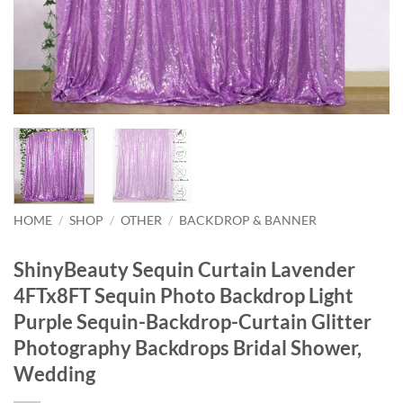
HOME
/
SHOP
/
OTHER
/
BACKDROP & BANNER
ShinyBeauty Sequin Curtain Lavender
4FTx8FT Sequin Photo Backdrop Light
Purple Sequin-Backdrop-Curtain Glitter
Photography Backdrops Bridal Shower,
Wedding