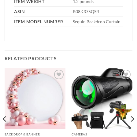
ITEM WEIGHT
1.2 pounds
ASIN
B08K375QSR
ITEM MODEL NUMBER
Sequin Backdrop Curtain
RELATED PRODUCTS
Add to
Add to
wishlist
wishlist
BACKDROP & BANNER
CAMERAS