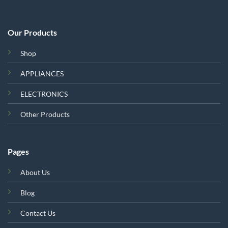
Our Products
Shop
APPLIANCES
ELECTRONICS
Other Products
Pages
About Us
Blog
Contact Us