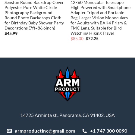
Sensfun Round Backdrop Cover
12×60 Monocular Telescope
Polyester Pure White Circle
High Powered with Smartphone
Photography Background
Adapter Tripod and Portable
Round Photo Backdrops Cloth
Bag, Larger Vision Monoculars
for Birthday Baby Shower Party
for Adults with BAK4 Prism &
Decorations (7ft=86.6inch)
FMC Lens, Suitable for Bird
Watching Hiking Travel
$
45.99
Original
Current
$
85.00
$
72.25
price
price
was:
is:
$85.00.
$72.25.
14725 Arminta st., Panorama, CA 91402, USA
armproductinc@gmail.com
+1 747 300 0090