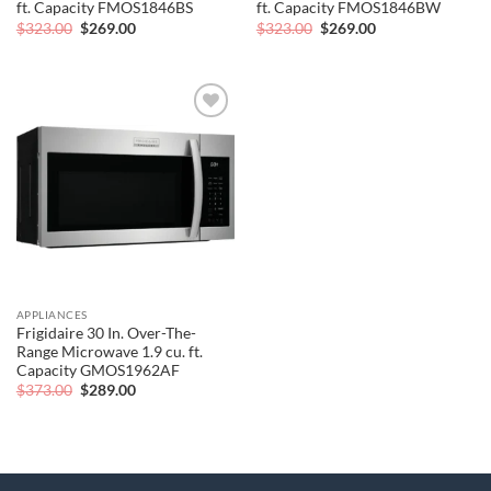
ft. Capacity FMOS1846BS
ft. Capacity FMOS1846BW
Original
Current
Original
Current
$
323.00
$
269.00
$
323.00
$
269.00
price
price
price
price
was:
is:
was:
is:
$323.00.
$269.00.
$323.00.
$269.00.
Add to
wishlist
APPLIANCES
Frigidaire 30 In. Over-The-
Range Microwave 1.9 cu. ft.
Capacity GMOS1962AF
Original
Current
$
373.00
$
289.00
price
price
was:
is:
$373.00.
$289.00.