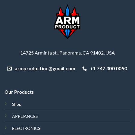
14725 Arminta st., Panorama, CA 91402, USA
armproductinc@gmail.com
+1 747 300 0090
Our Products
Shop
APPLIANCES
ELECTRONICS