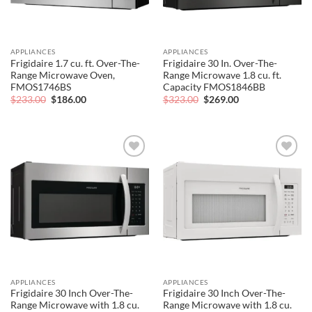
APPLIANCES
APPLIANCES
Frigidaire 1.7 cu. ft. Over-The-
Frigidaire 30 In. Over-The-
Range Microwave Oven,
Range Microwave 1.8 cu. ft.
FMOS1746BS
Capacity FMOS1846BB
Original
Current
Original
Current
$
233.00
$
186.00
$
323.00
$
269.00
price
price
price
price
was:
is:
was:
is:
$233.00.
$186.00.
$323.00.
$269.00.
Add to
Add to
wishlist
wishlist
APPLIANCES
APPLIANCES
Frigidaire 30 Inch Over-The-
Frigidaire 30 Inch Over-The-
Range Microwave with 1.8 cu.
Range Microwave with 1.8 cu.