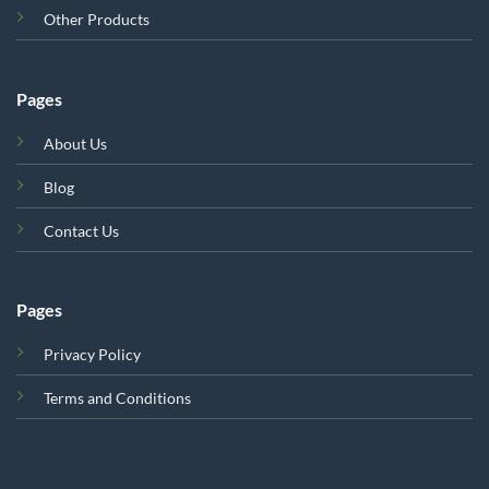
Other Products
Pages
About Us
Blog
Contact Us
Pages
Privacy Policy
Terms and Conditions