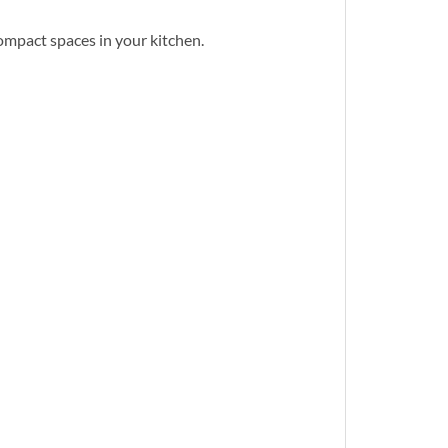
ompact spaces in your kitchen.