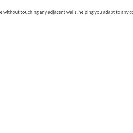
 without touching any adjacent walls, helping you adapt to any c