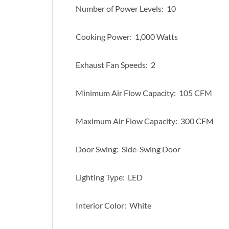
Number of Power Levels: 10
Cooking Power: 1,000 Watts
Exhaust Fan Speeds: 2
Minimum Air Flow Capacity: 105 CFM
Maximum Air Flow Capacity: 300 CFM
Door Swing: Side-Swing Door
Lighting Type: LED
Interior Color: White