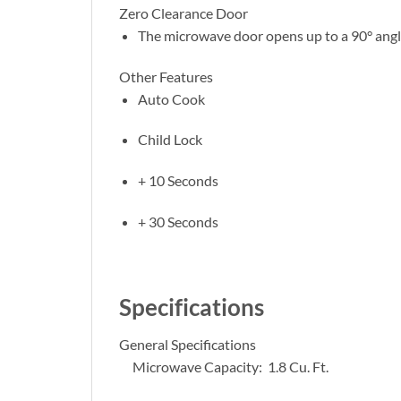
Zero Clearance Door
The microwave door opens up to a 90° angle
Other Features
Auto Cook
Child Lock
+ 10 Seconds
+ 30 Seconds
Specifications
General Specifications
Microwave Capacity: 1.8 Cu. Ft.