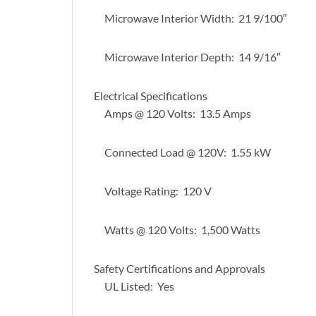
Microwave Interior Width: 21 9/100″
Microwave Interior Depth: 14 9/16″
Electrical Specifications
Amps @ 120 Volts: 13.5 Amps
Connected Load @ 120V: 1.55 kW
Voltage Rating: 120 V
Watts @ 120 Volts: 1,500 Watts
Safety Certifications and Approvals
UL Listed: Yes