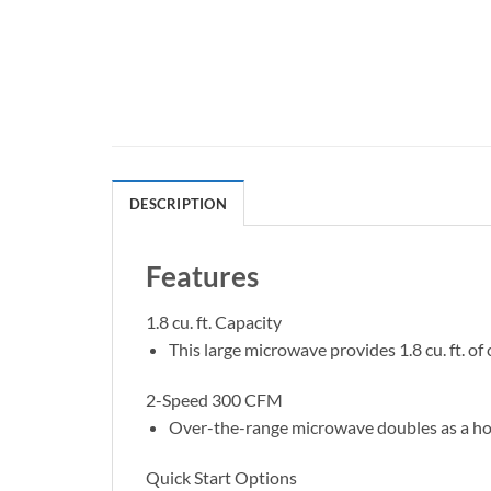
DESCRIPTION
Features
1.8 cu. ft. Capacity
This large microwave provides 1.8 cu. ft. o
2-Speed 300 CFM
Over-the-range microwave doubles as a hoo
Quick Start Options