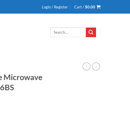
Login / Register
Cart /
$
0.00
Search
for:
ge Microwave
46BS