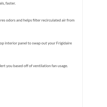
s, faster.
es odors and helps filter recirculated air from
op interior panel to swap out your Frigidaire
ert you based off of ventilation fan usage.