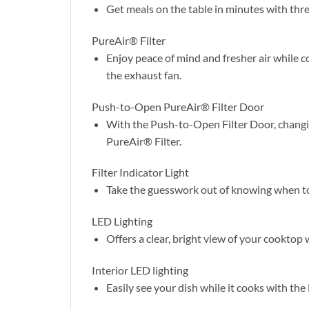
Get meals on the table in minutes with thre
PureAir® Filter
Enjoy peace of mind and fresher air while c
the exhaust fan.
Push-to-Open PureAir® Filter Door
With the Push-to-Open Filter Door, changing
PureAir® Filter.
Filter Indicator Light
Take the guesswork out of knowing when to c
LED Lighting
Offers a clear, bright view of your cooktop 
Interior LED lighting
Easily see your dish while it cooks with the