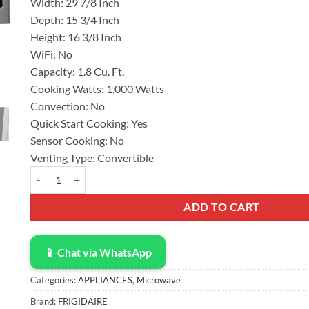
Width:
29 7/8 Inch
Depth:
15 3/4 Inch
Height:
16 3/8 Inch
WiFi:
No
Capacity:
1.8 Cu. Ft.
Cooking Watts:
1,000 Watts
Convection:
No
Quick Start Cooking:
Yes
Sensor Cooking:
No
Venting Type:
Convertible
Frigidaire 30 Inch Over-The-Range Microwave with 1.8 cu. ft. C
ADD TO CART
📱 Chat via WhatsApp
Categories:
APPLIANCES
,
Microwave
Brand:
FRIGIDAIRE