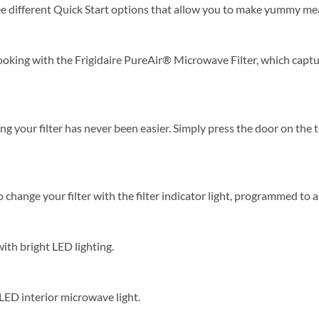
e different Quick Start options that allow you to make yummy meal
ooking with the Frigidaire PureAir® Microwave Filter, which captur
 your filter has never been easier. Simply press the door on the t
hange your filter with the filter indicator light, programmed to al
with bright LED lighting.
 LED interior microwave light.