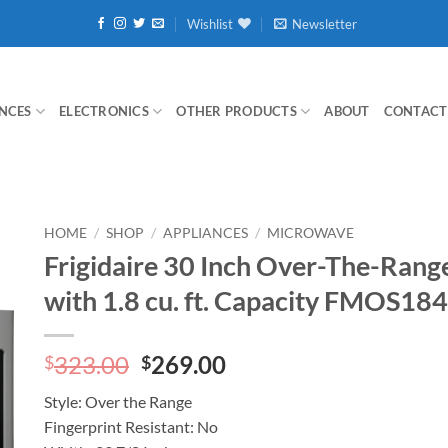
Wishlist
Newsletter
NCES
ELECTRONICS
OTHER PRODUCTS
ABOUT
CONTACT
HOME
/
SHOP
/
APPLIANCES
/
MICROWAVE
Frigidaire 30 Inch Over-The-Ran
with 1.8 cu. ft. Capacity FMOS18
Original
Current
323.00
269.00
$
$
price
price
Style:
Over the Range
was:
is:
Fingerprint Resistant:
No
$323.00.
$269.00.