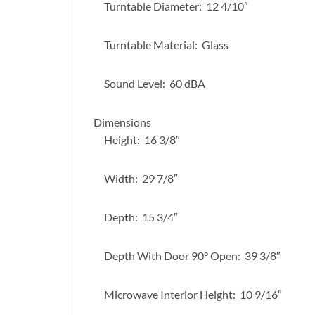
Turntable Diameter: 12 4/10″
Turntable Material: Glass
Sound Level: 60 dBA
Dimensions
Height: 16 3/8″
Width: 29 7/8″
Depth: 15 3/4″
Depth With Door 90° Open: 39 3/8″
Microwave Interior Height: 10 9/16″