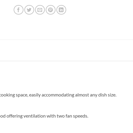
f cooking space, easily accommodating almost any dish size.
d offering ventilation with two fan speeds.