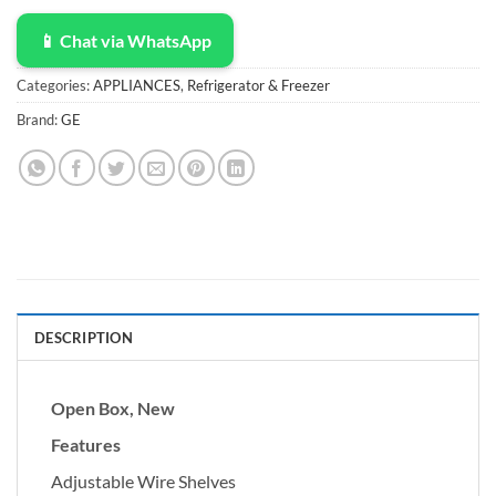
📱 Chat via WhatsApp
Categories:
APPLIANCES
,
Refrigerator & Freezer
Brand:
GE
DESCRIPTION
Open Box, New
Features
Adjustable Wire Shelves