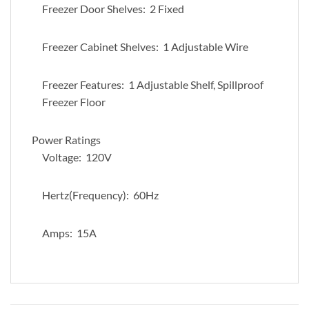
Freezer Door Shelves: 2 Fixed
Freezer Cabinet Shelves: 1 Adjustable Wire
Freezer Features: 1 Adjustable Shelf, Spillproof
Freezer Floor
Power Ratings
Voltage: 120V
Hertz(Frequency): 60Hz
Amps: 15A