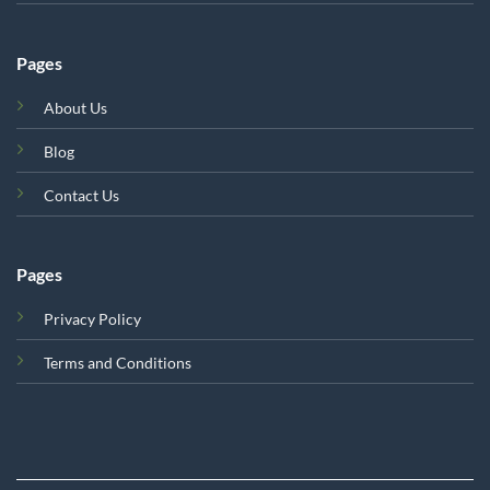
Pages
About Us
Blog
Contact Us
Pages
Privacy Policy
Terms and Conditions