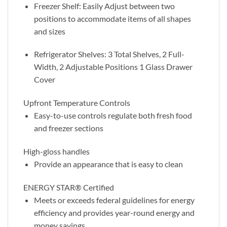
Freezer Shelf: Easily Adjust between two
positions to accommodate items of all shapes
and sizes
Refrigerator Shelves: 3 Total Shelves, 2 Full-
Width, 2 Adjustable Positions 1 Glass Drawer
Cover
Upfront Temperature Controls
Easy-to-use controls regulate both fresh food
and freezer sections
High-gloss handles
Provide an appearance that is easy to clean
ENERGY STAR® Certified
Meets or exceeds federal guidelines for energy
efficiency and provides year-round energy and
money savings