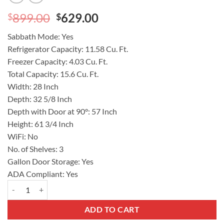
Original
Current
899.00
629.00
$
$
price
price
Sabbath Mode:
Yes
was:
is:
Refrigerator Capacity:
11.58 Cu. Ft.
$899.00.
$629.00.
Freezer Capacity:
4.03 Cu. Ft.
Total Capacity:
15.6 Cu. Ft.
Width:
28 Inch
Depth:
32 5/8 Inch
Depth with Door at 90°:
57 Inch
Height:
61 3/4 Inch
WiFi:
No
No. of Shelves:
3
Gallon Door Storage:
Yes
ADA Compliant:
Yes
GE® ENERGY STAR® 15.6 Cu. Ft. Top-Freezer Refrigerator Model 
ADD TO CART