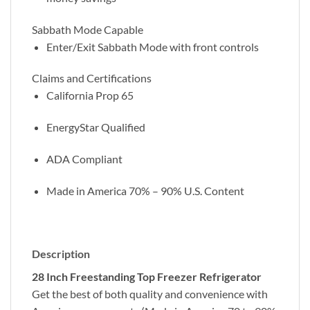
Sabbath Mode Capable
Enter/Exit Sabbath Mode with front controls
Claims and Certifications
California Prop 65
EnergyStar Qualified
ADA Compliant
Made in America 70% – 90% U.S. Content
Description
28 Inch Freestanding Top Freezer Refrigerator
Get the best of both quality and convenience with