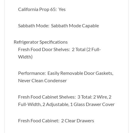
California Prop 65: Yes
Sabbath Mode: Sabbath Mode Capable
Refrigerator Specifications
Fresh Food Door Shelves: 2 Total (2 Full-
Width)
Performance: Easily Removable Door Gaskets,
Never Clean Condenser
Fresh Food Cabinet Shelves: 3 Total: 2 Wire, 2
Full-Width, 2 Adjustable, 1 Glass Drawer Cover
Fresh Food Cabinet: 2 Clear Drawers