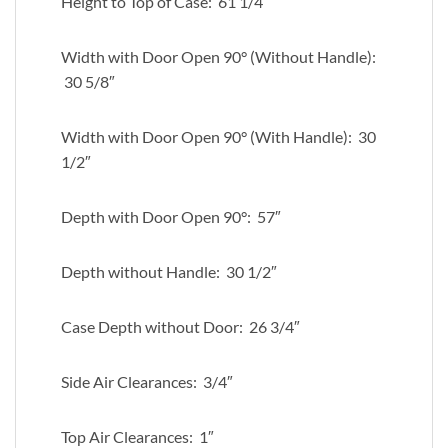
Height to Top of Case: 61 1/4″
Width with Door Open 90° (Without Handle):
30 5/8″
Width with Door Open 90° (With Handle): 30
1/2″
Depth with Door Open 90°: 57″
Depth without Handle: 30 1/2″
Case Depth without Door: 26 3/4″
Side Air Clearances: 3/4″
Top Air Clearances: 1″