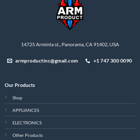
14725 Arminta st., Panorama, CA 91402, USA
armproductinc@gmail.com
+1 747 300 0090
Our Products
Shop
APPLIANCES
ELECTRONICS
Other Products