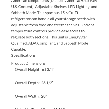
American components (Made in America:70 to 90%
U.S. Content), Adjustable Shelves, LED Lighting, and
Sabbath Mode. This spacious 15.6 Cu. Ft.
refrigerator can handle all your storage needs with
adjustable fresh food and freezer shelves. Upfront
temperature controls provide easy access to
regulate both sections. This unit is EnergyStar
Qualified, ADA Compliant, and Sabbath Mode
Capable.
Specifications
Product Dimensions
Overall Height: 61 3/4″
Overall Depth: 28 1/2″
Overall Width: 28″