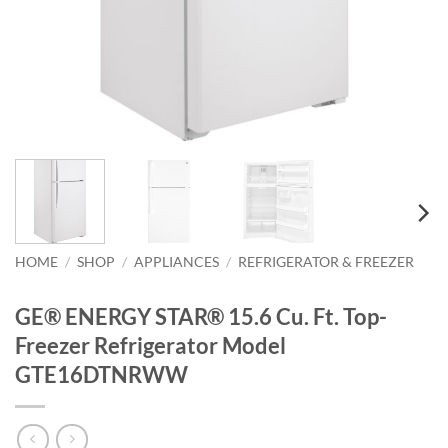
HOME
/
SHOP
/
APPLIANCES
/
REFRIGERATOR & FREEZER
GE® ENERGY STAR® 15.6 Cu. Ft. Top-
Freezer Refrigerator Model
GTE16DTNRWW