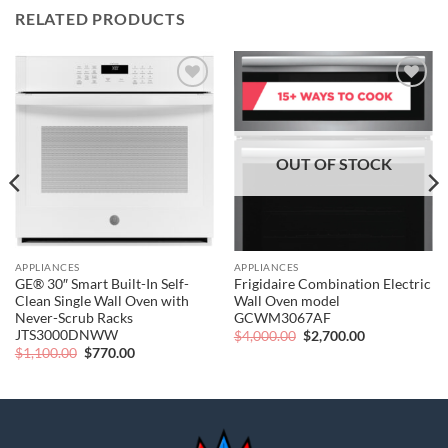
RELATED PRODUCTS
Add to
Add to
wishlist
wishlist
OUT OF STOCK
APPLIANCES
APPLIANCES
GE® 30″ Smart Built-In Self-
Frigidaire Combination Electric
Clean Single Wall Oven with
Wall Oven model
Never-Scrub Racks
GCWM3067AF
JTS3000DNWW
Original
Current
$
4,000.00
$
2,700.00
price
price
Original
Current
$
1,100.00
$
770.00
was:
is:
price
price
$4,000.00.
$2,700.00.
was:
is:
$1,100.00.
$770.00.