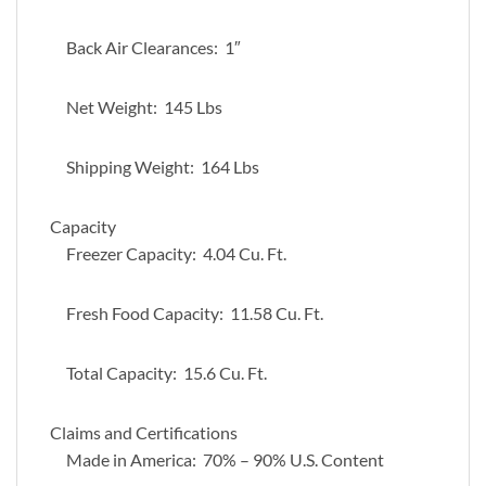
Back Air Clearances: 1″
Net Weight: 145 Lbs
Shipping Weight: 164 Lbs
Capacity
Freezer Capacity: 4.04 Cu. Ft.
Fresh Food Capacity: 11.58 Cu. Ft.
Total Capacity: 15.6 Cu. Ft.
Claims and Certifications
Made in America: 70% – 90% U.S. Content