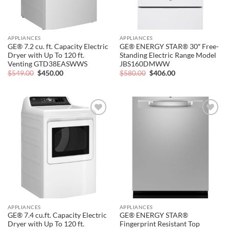
APPLIANCES
APPLIANCES
GE® 7.2 cu. ft. Capacity Electric
GE® ENERGY STAR® 30″ Free-
Dryer with Up To 120 ft.
Standing Electric Range Model
Venting GTD38EASWWS
JBS160DMWW
Original
Current
Original
Current
$
549.00
$
450.00
$
580.00
$
406.00
price
price
price
price
was:
is:
was:
is:
$549.00.
$450.00.
$580.00.
$406.00.
Add to
Add to
wishlist
wishlist
APPLIANCES
APPLIANCES
GE® 7.4 cu.ft. Capacity Electric
GE® ENERGY STAR®
Dryer with Up To 120 ft.
Fingerprint Resistant Top