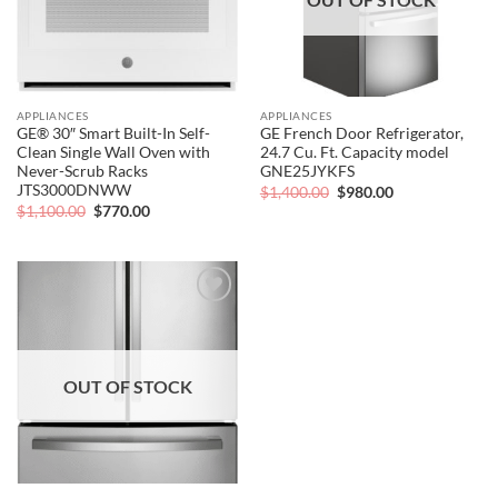
APPLIANCES
APPLIANCES
GE® 30″ Smart Built-In Self-
GE French Door Refrigerator,
Clean Single Wall Oven with
24.7 Cu. Ft. Capacity model
Never-Scrub Racks
GNE25JYKFS
JTS3000DNWW
Original
Current
$
1,400.00
$
980.00
price
price
Original
Current
$
1,100.00
$
770.00
was:
is:
price
price
$1,400.00.
$980.00.
was:
is:
$1,100.00.
$770.00.
Add to
wishlist
OUT OF STOCK