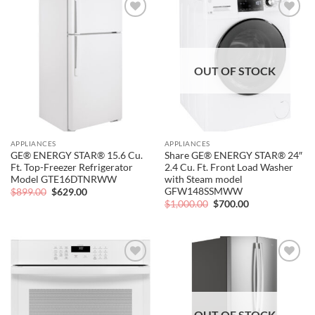
Add to
Add to
wishlist
wishlist
OUT OF STOCK
APPLIANCES
APPLIANCES
GE® ENERGY STAR® 15.6 Cu.
Share GE® ENERGY STAR® 24″
Ft. Top-Freezer Refrigerator
2.4 Cu. Ft. Front Load Washer
Model GTE16DTNRWW
with Steam model
GFW148SSMWW
Original
Current
$
899.00
$
629.00
price
price
Original
Current
$
1,000.00
$
700.00
was:
is:
price
price
$899.00.
$629.00.
was:
is:
$1,000.00.
$700.00.
Add to
Add to
wishlist
wishlist
OUT OF STOCK