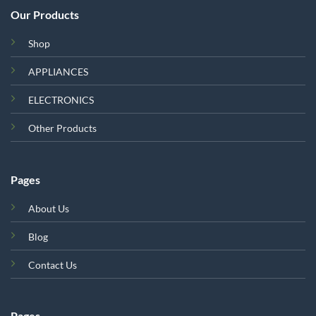
Our Products
Shop
APPLIANCES
ELECTRONICS
Other Products
Pages
About Us
Blog
Contact Us
Pages