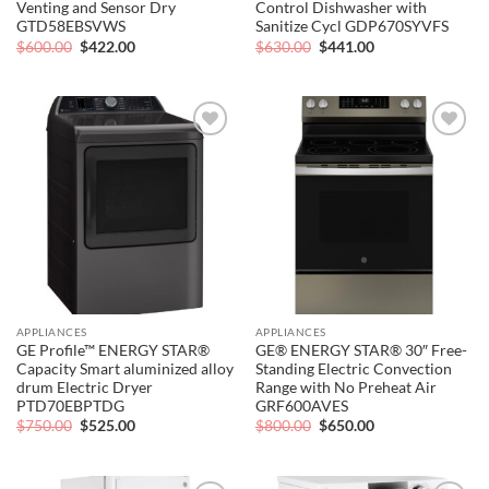
Venting and Sensor Dry
Control Dishwasher with
GTD58EBSVWS
Sanitize Cycl GDP670SYVFS
Original
Current
Original
Current
$
600.00
$
422.00
$
630.00
$
441.00
price
price
price
price
was:
is:
was:
is:
$600.00.
$422.00.
$630.00.
$441.00.
Add to
Add to
wishlist
wishlist
APPLIANCES
APPLIANCES
GE Profile™ ENERGY STAR®
GE® ENERGY STAR® 30″ Free-
Capacity Smart aluminized alloy
Standing Electric Convection
drum Electric Dryer
Range with No Preheat Air
PTD70EBPTDG
GRF600AVES
Original
Current
Original
Current
$
750.00
$
525.00
$
800.00
$
650.00
price
price
price
price
was:
is:
was:
is:
$750.00.
$525.00.
$800.00.
$650.00.