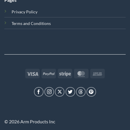
Privacy Policy
Terms and Conditions
Visa
PayPal
Stripe
MasterCard
Cash
On
Delivery
© 2026 Arm Products Inc