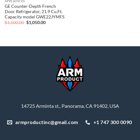
APPLIANCES
GE Counter-Depth French
Door Refrigerator, 21.9 Cu.Ft.
Capacity model GWE22JYMFS
Original
Current
$
1,500.00
$
1,050.00
price
price
was:
is:
$1,500.00.
$1,050.00.
14725 Arminta st., Panorama, CA 91402, USA
armproductinc@gmail.com
+1 747 300 0090