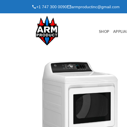
Skip
+1 747 300 0090
armproductinc@gmail.com
to
content
SHOP
APPLIA
Add to
wishlist