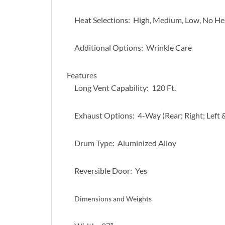
Heat Selections: High, Medium, Low, No He
Additional Options: Wrinkle Care
Features
Long Vent Capability: 120 Ft.
Exhaust Options: 4-Way (Rear; Right; Left
Drum Type: Aluminized Alloy
Reversible Door: Yes
Dimensions and Weights