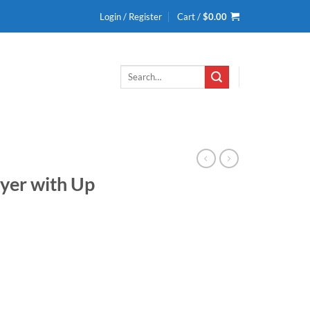
Login / Register
Cart /
$
0.00
Search
for:
ryer with Up