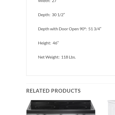
Width: 27″
Depth: 30 1/2″
Depth with Door Open 90°: 51 3/4″
Height: 46″
Net Weight: 118 Lbs.
RELATED PRODUCTS
Add to
Add to