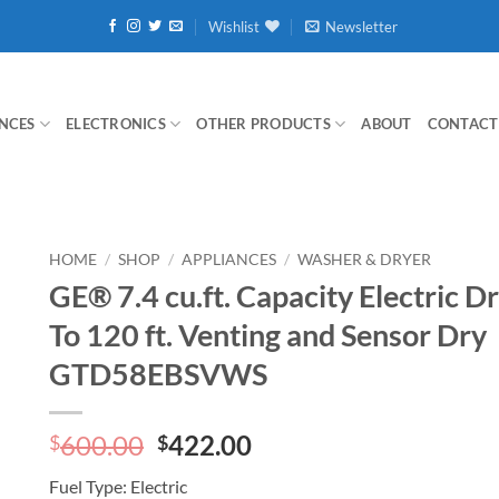
Wishlist
Newsletter
NCES
ELECTRONICS
OTHER PRODUCTS
ABOUT
CONTACT
HOME
/
SHOP
/
APPLIANCES
/
WASHER & DRYER
GE® 7.4 cu.ft. Capacity Electric D
To 120 ft. Venting and Sensor Dry
GTD58EBSVWS
Original
Current
600.00
422.00
$
$
price
price
Fuel Type:
Electric
was:
is: