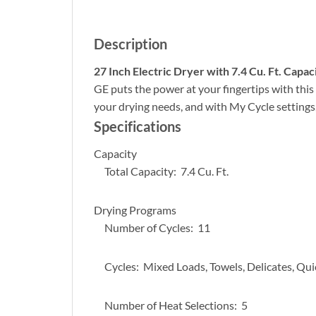
Description
27 Inch Electric Dryer with 7.4 Cu. Ft. Capac
GE puts the power at your fingertips with this 
your drying needs, and with My Cycle settings,
Specifications
Capacity
Total Capacity: 7.4 Cu. Ft.
Drying Programs
Number of Cycles: 11
Cycles: Mixed Loads, Towels, Delicates, Quick
Number of Heat Selections: 5