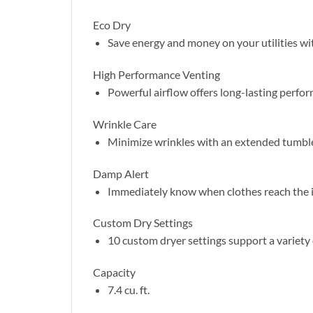
Eco Dry
Save energy and money on your utilities wi
High Performance Venting
Powerful airflow offers long-lasting perform
Wrinkle Care
Minimize wrinkles with an extended tumble d
Damp Alert
Immediately know when clothes reach the id
Custom Dry Settings
10 custom dryer settings support a variety 
Capacity
7.4 cu. ft.