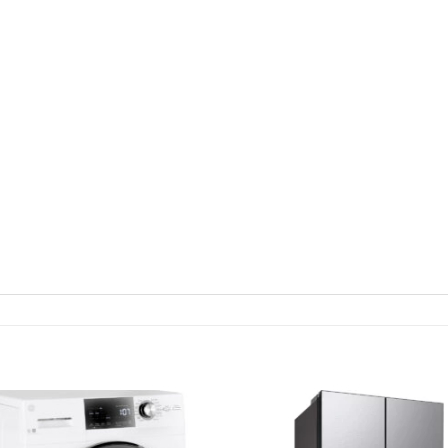
Add to