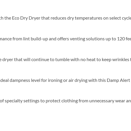
th the Eco Dry Dryer that reduces dry temperatures on select cycl
ance from lint build-up and offers venting solutions up to 120 feet 
ryer that will continue to tumble with no heat to keep wrinkles fr
eal dampness level for ironing or air drying with this Damp Alert 
of specialty settings to protect clothing from unnecessary wear an