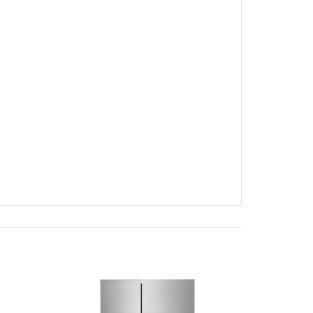
Add to
Add to