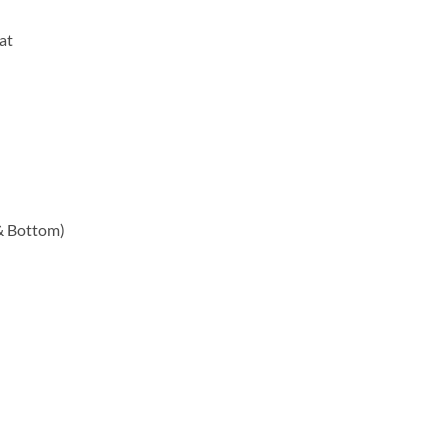
at
 & Bottom)