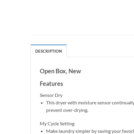
DESCRIPTION
Open Box, New
Features
Sensor Dry
This dryer with moisture sensor continual
prevent over-drying.
My Cycle Setting
Make laundry simpler by saving your favorit