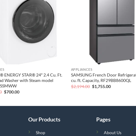
wishlist
CES
APPLIANCES
® ENERGY STAR® 24″ 2.4 Cu. Ft.
SAMSUNG French Door Refrigerat
ad Washer with Steam model
cu. ft. Capacity, RF29BB8600QL
8SSMWW
Original
Current
$
2,194.00
$
1,755.00
price
price
Original
Current
0
$
700.00
was:
is:
price
price
$2,194.00.
$1,755.00.
was:
is:
$1,000.00.
$700.00.
Our Products
Pages
Shop
About Us