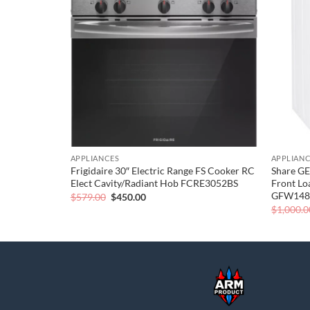
wishlist
wishlist
APPLIANCES
APPLIAN
oad Washing
Frigidaire 30″ Electric Range FS Cooker RC
Share GE
2AW
Elect Cavity/Radiant Hob FCRE3052BS
Front Lo
GFW14
Original
Current
$
579.00
$
450.00
price
price
$
1,000.0
was:
is:
$579.00.
$450.00.