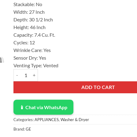
Stackable:
No
$600.00.
$422.00.
Width:
27 Inch
Depth:
30 1/2 Inch
Height:
46 Inch
Capacity:
7.4 Cu. Ft.
Cycles:
12
Wrinkle Care:
Yes
Sensor Dry:
Yes
Venting Type:
Vented
GE® 7.4 cu.ft. Capacity Electric Dryer with Up To 120 ft. Vent
ADD TO CART
📱 Chat via WhatsApp
Categories:
APPLIANCES
,
Washer & Dryer
Brand:
GE