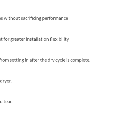
es without sacrificing performance
for greater installation flexibility
om setting in after the dry cycle is complete.
dryer.
d tear.