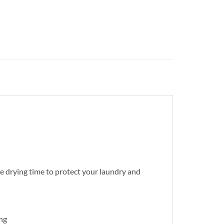
e drying time to protect your laundry and
ing