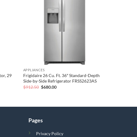
wishlist
wishlist
APPLIANCES
or, 29
Frigidaire 26 Cu. Ft. 36″ Standard-Depth
Side-by-Side Refrigerator FRSS2623AS
Original
Current
$
912.50
$
680.00
price
price
was:
is:
$912.50.
$680.00.
Pages
Privacy Policy