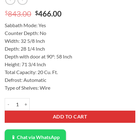
Original
Current
843.00
466.00
$
$
price
price
Sabbath Mode: Yes
was:
is:
Counter Depth: No
$843.00.
$466.00.
Width: 32 5/8 Inch
Depth: 28 1/4 Inch
Depth with door at 90°: 58 Inch
Height: 71 3/4 Inch
Total Capacity: 20 Cu. Ft.
Defrost: Automatic
Type of Shelves: Wire
Frigidaire 20 Cu. Ft. Garage Ready Freestanding Upright Freezer m
ADD TO CART
📱 Chat via WhatsApp