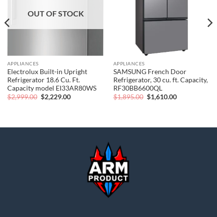
OUT OF STOCK
APPLIANCES
APPLIANCES
Electrolux Built-in Upright
SAMSUNG French Door
Refrigerator 18.6 Cu. Ft.
Refrigerator, 30 cu. ft. Capacity,
Capacity model EI33AR80WS
RF30BB6600QL
Original
Current
Original
Current
$
2,999.00
$
2,229.00
$
1,895.00
$
1,610.00
price
price
price
price
was:
is:
was:
is:
$2,999.00.
$2,229.00.
$1,895.00.
$1,610.00.