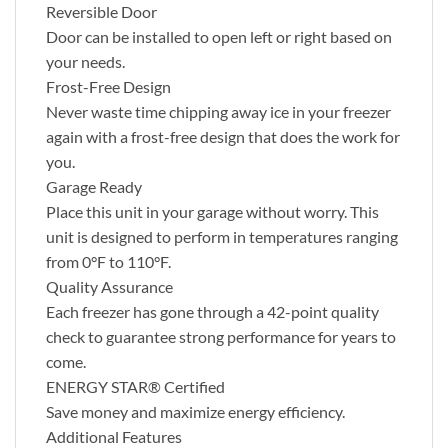
Reversible Door
Door can be installed to open left or right based on
your needs.
Frost-Free Design
Never waste time chipping away ice in your freezer
again with a frost-free design that does the work for
you.
Garage Ready
Place this unit in your garage without worry. This
unit is designed to perform in temperatures ranging
from 0°F to 110°F.
Quality Assurance
Each freezer has gone through a 42-point quality
check to guarantee strong performance for years to
come.
ENERGY STAR® Certified
Save money and maximize energy efficiency.
Additional Features