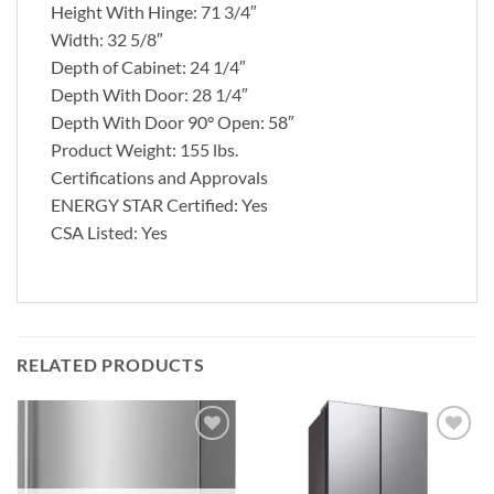
Height With Hinge: 71 3/4″
Width: 32 5/8″
Depth of Cabinet: 24 1/4″
Depth With Door: 28 1/4″
Depth With Door 90° Open: 58″
Product Weight: 155 lbs.
Certifications and Approvals
ENERGY STAR Certified: Yes
CSA Listed: Yes
RELATED PRODUCTS
Add to
Add to
wishlist
wishlist