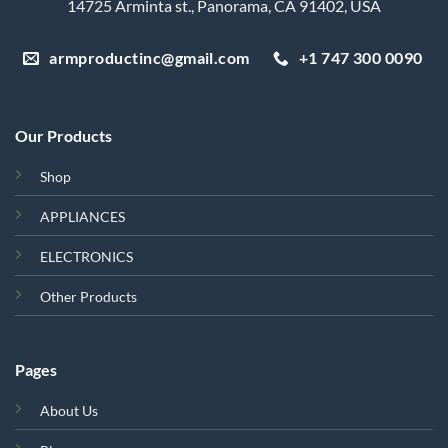
14725 Arminta st., Panorama, CA 91402, USA
armproductinc@gmail.com
+1 747 300 0090
Our Products
Shop
APPLIANCES
ELECTRONICS
Other Products
Pages
About Us