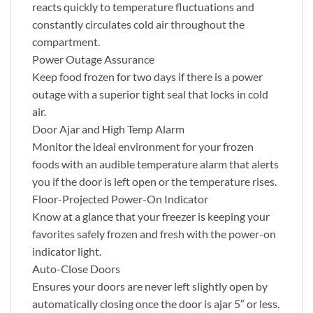
reacts quickly to temperature fluctuations and
constantly circulates cold air throughout the
compartment.
Power Outage Assurance
Keep food frozen for two days if there is a power
outage with a superior tight seal that locks in cold
air.
Door Ajar and High Temp Alarm
Monitor the ideal environment for your frozen
foods with an audible temperature alarm that alerts
you if the door is left open or the temperature rises.
Floor-Projected Power-On Indicator
Know at a glance that your freezer is keeping your
favorites safely frozen and fresh with the power-on
indicator light.
Auto-Close Doors
Ensures your doors are never left slightly open by
automatically closing once the door is ajar 5″ or less.