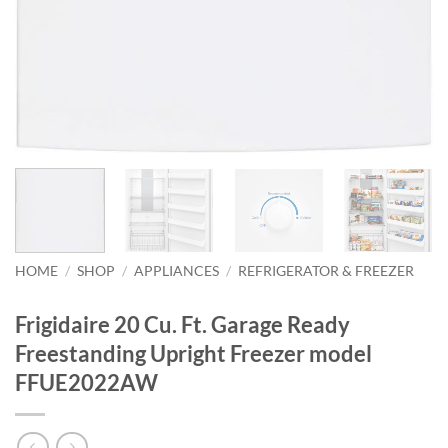
HOME
/
SHOP
/
APPLIANCES
/
REFRIGERATOR & FREEZER
Frigidaire 20 Cu. Ft. Garage Ready
Freestanding Upright Freezer model
FFUE2022AW