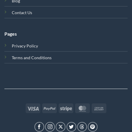
Blog
Contact Us
Pages
Privacy Policy
Terms and Conditions
Visa
PayPal
Stripe
MasterCard
Cash
On
Delivery