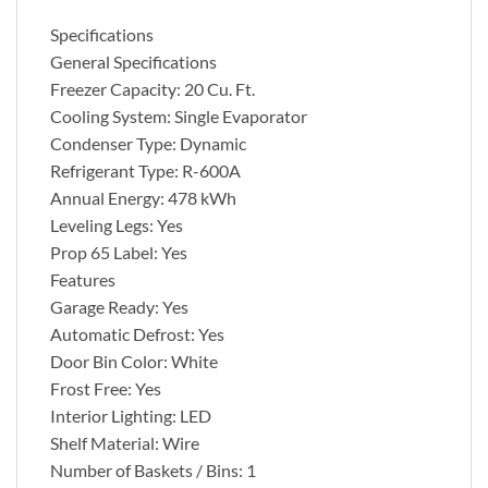
Specifications
General Specifications
Freezer Capacity: 20 Cu. Ft.
Cooling System: Single Evaporator
Condenser Type: Dynamic
Refrigerant Type: R-600A
Annual Energy: 478 kWh
Leveling Legs: Yes
Prop 65 Label: Yes
Features
Garage Ready: Yes
Automatic Defrost: Yes
Door Bin Color: White
Frost Free: Yes
Interior Lighting: LED
Shelf Material: Wire
Number of Baskets / Bins: 1