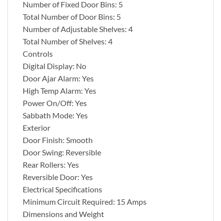
Number of Fixed Door Bins: 5
Total Number of Door Bins: 5
Number of Adjustable Shelves: 4
Total Number of Shelves: 4
Controls
Digital Display: No
Door Ajar Alarm: Yes
High Temp Alarm: Yes
Power On/Off: Yes
Sabbath Mode: Yes
Exterior
Door Finish: Smooth
Door Swing: Reversible
Rear Rollers: Yes
Reversible Door: Yes
Electrical Specifications
Minimum Circuit Required: 15 Amps
Dimensions and Weight