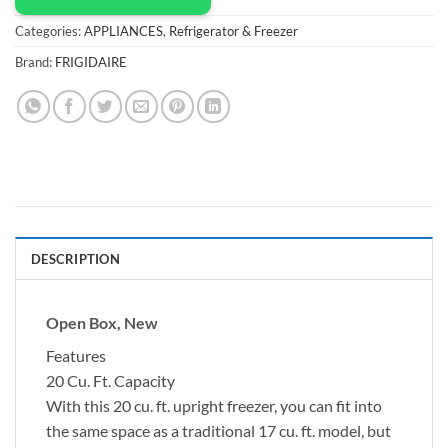
Categories:
APPLIANCES
,
Refrigerator & Freezer
Brand:
FRIGIDAIRE
DESCRIPTION
Open Box, New
Features
20 Cu. Ft. Capacity
With this 20 cu. ft. upright freezer, you can fit into
the same space as a traditional 17 cu. ft. model, but