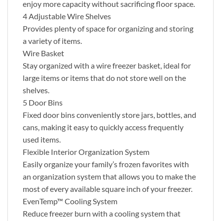
enjoy more capacity without sacrificing floor space.
4 Adjustable Wire Shelves
Provides plenty of space for organizing and storing
a variety of items.
Wire Basket
Stay organized with a wire freezer basket, ideal for
large items or items that do not store well on the
shelves.
5 Door Bins
Fixed door bins conveniently store jars, bottles, and
cans, making it easy to quickly access frequently
used items.
Flexible Interior Organization System
Easily organize your family’s frozen favorites with
an organization system that allows you to make the
most of every available square inch of your freezer.
EvenTemp™ Cooling System
Reduce freezer burn with a cooling system that