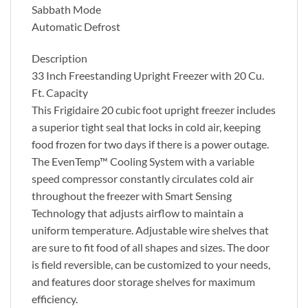
Sabbath Mode
Automatic Defrost
Description
33 Inch Freestanding Upright Freezer with 20 Cu.
Ft. Capacity
This Frigidaire 20 cubic foot upright freezer includes
a superior tight seal that locks in cold air, keeping
food frozen for two days if there is a power outage.
The EvenTemp™ Cooling System with a variable
speed compressor constantly circulates cold air
throughout the freezer with Smart Sensing
Technology that adjusts airflow to maintain a
uniform temperature. Adjustable wire shelves that
are sure to fit food of all shapes and sizes. The door
is field reversible, can be customized to your needs,
and features door storage shelves for maximum
efficiency.