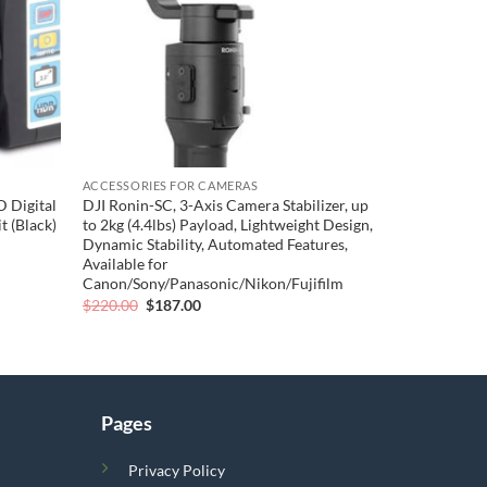
ACCESSORIES FOR CAMERAS
 Digital
DJI Ronin-SC, 3-Axis Camera Stabilizer, up
 (Black)
to 2kg (4.4lbs) Payload, Lightweight Design,
Dynamic Stability, Automated Features,
Available for
Canon/Sony/Panasonic/Nikon/Fujifilm
Original
Current
$
220.00
$
187.00
price
price
was:
is:
$220.00.
$187.00.
Pages
Privacy Policy