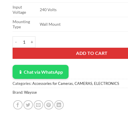
Input
240 Volts
Voltage
Mounting
Wall Mount
Type
12V 5A Power Supply, 12V 5A 60 W AC Adapter, 12 Volt 5amp A
ADD TO CART
📱 Chat via WhatsApp
Categories:
Accessories for Cameras
,
CAMERAS
,
ELECTRONICS
Brand:
Waysse