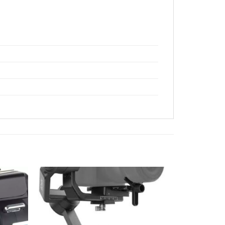
Add to
Add to
wishlist
wishlist