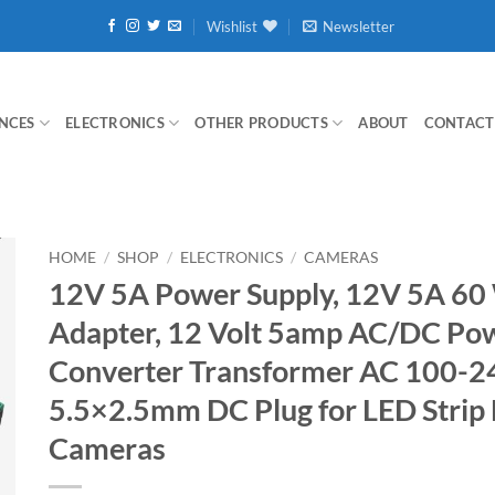
Wishlist
Newsletter
NCES
ELECTRONICS
OTHER PRODUCTS
ABOUT
CONTACT
HOME
/
SHOP
/
ELECTRONICS
/
CAMERAS
12V 5A Power Supply, 12V 5A 60
Adapter, 12 Volt 5amp AC/DC Po
Converter Transformer AC 100-2
5.5×2.5mm DC Plug for LED Strip
Cameras