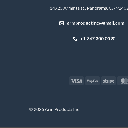
14725 Arminta st., Panorama, CA 9140
armproductinc@gmail.com
+1 747 300 0090
Visa
PayPal
Stripe
© 2026 Arm Products Inc