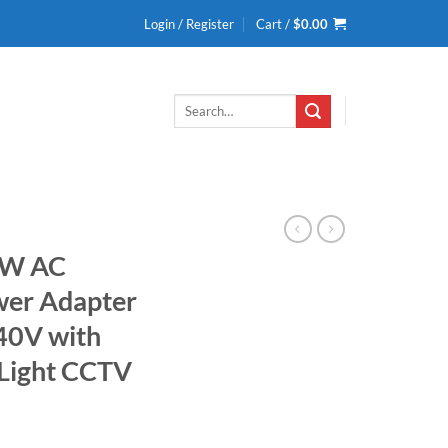
Login / Register
Cart /
$
0.00
Search
for:
 W AC
wer Adapter
40V with
 Light CCTV