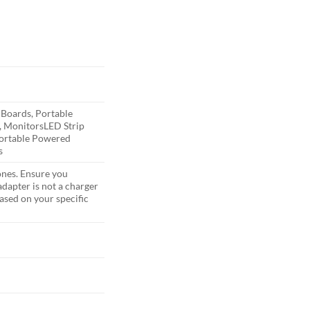
 Boards, Portable
, Monitors
LED Strip
Portable Powered
s
ones. Ensure you
dapter is not a charger
sed on your specific