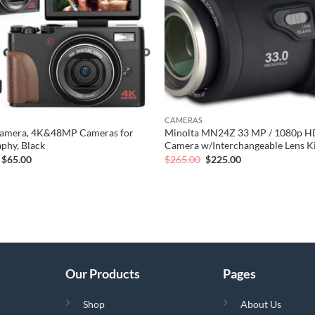
CAMERAS
 Camera, 4K&48MP Cameras for
Minolta MN24Z 33 MP / 1080p HD
phy, Black
Camera w/Interchangeable Lens Kit
Original
Current
Original
Current
$
65.00
$
265.00
$
225.00
price
price
price
price
was:
is:
was:
is:
$109.00.
$65.00.
$265.00.
$225.00.
Our Products
Pages
Shop
About Us