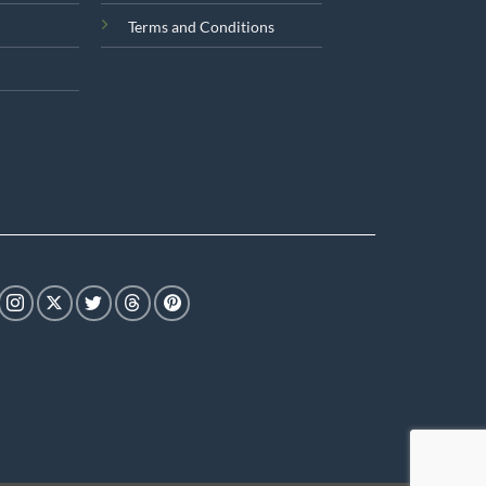
Terms and Conditions