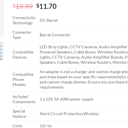
Original
Current
19.99
11.70
$
$
price
price
Connectivity
was:
is:
DC Barrel
Technology
$19.99.
$11.70.
Connector
Barrel Connector
Type
LED Strip Lights, CCTV Cameras, Audio Amplifier
Compatible
Powered Speakers, Cable Boxes, Wireless Routers
Devices
Lights, CCTV Cameras, Audio Amplifier Boards, 
Speakers, Cable Boxes, Wireless Routers, Monitor
An adapter is not a charger and cannot charge ph
Compatible
purchase based on your specific requirements
An a
Phone
and cannot charge phones. Ensure you purchase ba
Models
requirements
Included
1 x 12V 5A 60W power supply
Components
Special
Short Circuit Protection,Wireless
Feature
Color
12v 5a