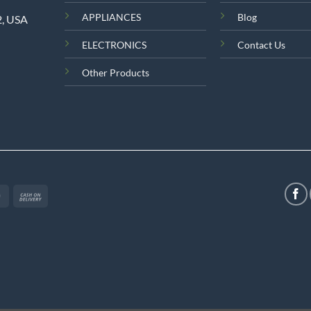
APPLIANCES
Blog
2, USA
ELECTRONICS
Contact Us
Other Products
MasterCard
Cash
On
Delivery