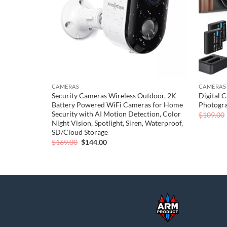
CAMERAS
CAMERAS
amera,
Security Cameras Wireless Outdoor, 2K
Digital
ra with 16X
Battery Powered WiFi Cameras for Home
Photogra
mall Camera
Security with AI Motion Detection, Color
$
109.00
Night Vision, Spotlight, Siren, Waterproof,
SD/Cloud Storage
Original
Current
$
169.00
$
144.00
price
price
was:
is:
$169.00.
$144.00.