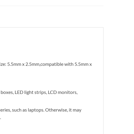
ize: 5.5mm x 2.5mm,compatible with 5.5mm x
boxes, LED light strips, LCD monitors,
eries, such as laptops. Otherwise, it may
.