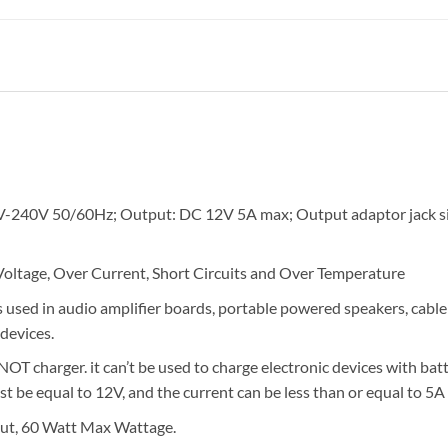
V-240V 50/60Hz; Output: DC 12V 5A max; Output adaptor jack s
 Voltage, Over Current, Short Circuits and Over Temperature
used in audio amplifier boards, portable powered speakers, cable 
devices.
OT charger. it can’t be used to charge electronic devices with batt
 be equal to 12V, and the current can be less than or equal to 5A 
t, 60 Watt Max Wattage.