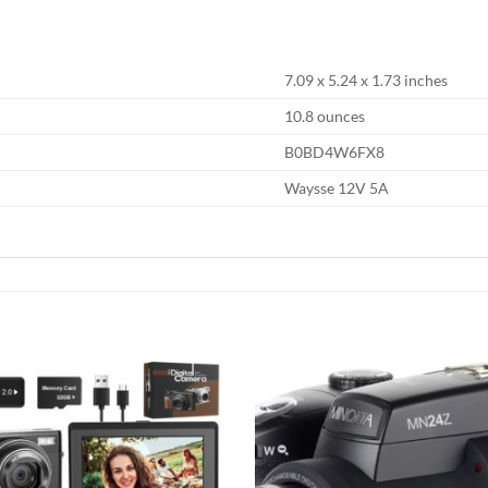
7.09 x 5.24 x 1.73 inches
10.8 ounces
B0BD4W6FX8
Waysse 12V 5A
Add to
wishlist