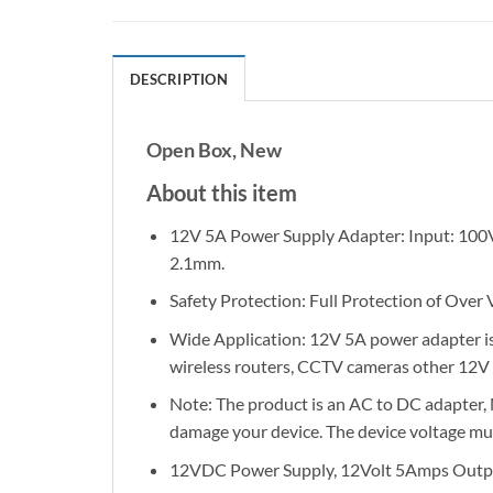
DESCRIPTION
Open Box, New
About this item
12V 5A Power Supply Adapter: Input: 100
2.1mm.
Safety Protection: Full Protection of Over
Wide Application: 12V 5A power adapter is 
wireless routers, CCTV cameras other 12V 
Note: The product is an AC to DC adapter, N
damage your device. The device voltage must
12VDC Power Supply, 12Volt 5Amps Outpu