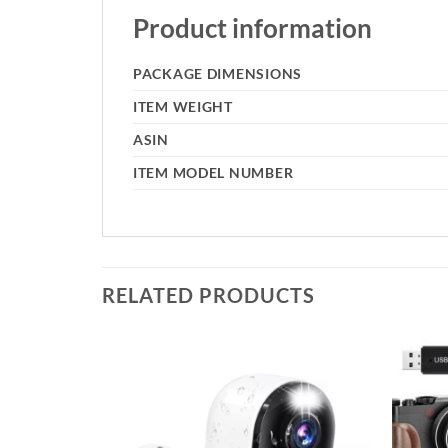
Product information
PACKAGE DIMENSIONS
ITEM WEIGHT
ASIN
ITEM MODEL NUMBER
RELATED PRODUCTS
Add to
Add to
wishlist
wishlist