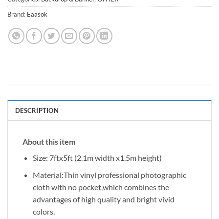
Brand:
Eaasok
DESCRIPTION
About this item
Size: 7ftx5ft (2.1m width x1.5m height)
Material:Thin vinyl professional photographic
cloth with no pocket,which combines the
advantages of high quality and bright vivid
colors.