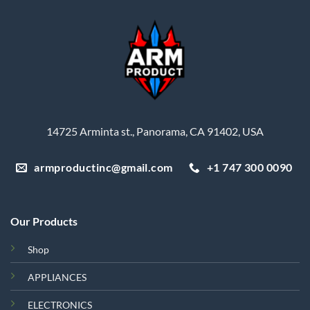
14725 Arminta st., Panorama, CA 91402, USA
armproductinc@gmail.com
+1 747 300 0090
Our Products
Shop
APPLIANCES
ELECTRONICS