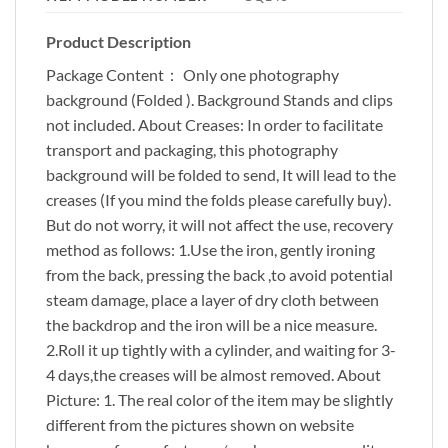
Product Description
Package Content： Only one photography
background (Folded ). Background Stands and clips
not included. About Creases: In order to facilitate
transport and packaging, this photography
background will be folded to send, It will lead to the
creases (If you mind the folds please carefully buy).
But do not worry, it will not affect the use, recovery
method as follows: 1.Use the iron, gently ironing
from the back, pressing the back ,to avoid potential
steam damage, place a layer of dry cloth between
the backdrop and the iron will be a nice measure.
2.Roll it up tightly with a cylinder, and waiting for 3-
4 days,the creases will be almost removed. About
Picture: 1. The real color of the item may be slightly
different from the pictures shown on website