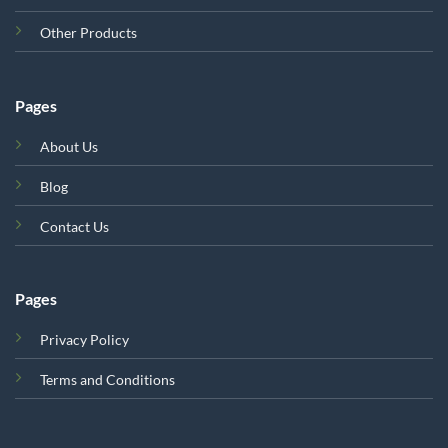
Other Products
Pages
About Us
Blog
Contact Us
Pages
Privacy Policy
Terms and Conditions