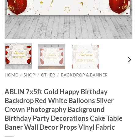
HOME
/
SHOP
/
OTHER
/
BACKDROP & BANNER
ABLIN 7x5ft Gold Happy Birthday
Backdrop Red White Balloons Silver
Crown Photography Background
Birthday Party Decorations Cake Table
Baner Wall Decor Props Vinyl Fabric