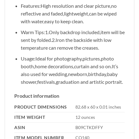
Features:High resolution and clear picture,no
reflective and faded,lightweight,can be wiped
with water,easy to keep clean.
Warm Tips:1.Only backdrop included,item will be
sent by folded.2.Iron the backside with low
temperature can remove the creases.
Usage:Ideal for photography,pictures,photo
booth,home decorations,curtain and so on.It’s
also used for wedding,newborn,birthday,baby
shower,festivals,graduation and artistic portrait.
Product information
PRODUCT DIMENSIONS
82.68 x 60 x 0.01 inches
ITEM WEIGHT
12 ounces
ASIN
B09CTKDFFY
ITEM MODEL NUMBER
CQ140