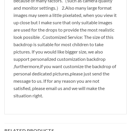
because of many factors.（such as camera quality
and monitor settings.） 2.Also many large format
images may seem a little pixelated, when you view it
up close but I make sure that only suitable images
are used for the drops to provide the most realistic
look possible . Costomized Service: The size of this
backdrop is suitable for most children to take
pictures. If you would like bigger size, we also
support personalized customization backdrop
,furthermore,if you want customize the backdrop of
personal dedicated pictures,please just send the
message to us. If for any reason you are not
satisfied, please email us and we will make the
situation right.
RELATED PRODUCTS