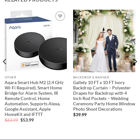
Add to
Add to
wishlist
wishlist
OTHER
BACKDROP & BANNER
Aqara Smart Hub M2 (2.4 GHz
Gallety 10 FT x 10 FT Ivory
Wi-Fi Required), Smart Home
Backdrop Curtain – Polyester
Bridge for Alarm System, IR
Drapes for Backdrop with 4
Remote Control, Home
Inch Rod Pockets – Wedding
Automation, Supports Alexa,
Ceremony Party Home Window
Google Assistant, Apple
Photo Shoot Decorations
HomeKit and IFTTT
$
39.99
Original
Current
$
63.99
$
53.99
price
price
was:
is:
$63.99.
$53.99.