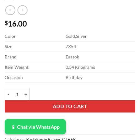
16.00
$
Color
Gold,Silver
Size
7X5ft
Brand
Eaasok
Item Weight
0.34 Kilograms
Occasion
Birthday
ABLIN 7x5ft Gold Happy Birthday Backdrop Red White Balloons Silve
ADD TO CART
📱 Chat via WhatsApp
Categories:
Backdrop & Banner
,
OTHER