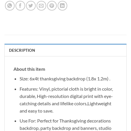
DESCRIPTION
About this item
Size: 6x4t thanksgiving backdrop (1.8x 1.2m) .
Features: Vinyl, pictorial cloth is bright in color,
durable, High-resolution digital print with eye-
catching details and lifelike colors,Lightweight
and easy to save.
Use For: Perfect for Thanksgiving decorations
backdrop, party backdrop and banners, studio