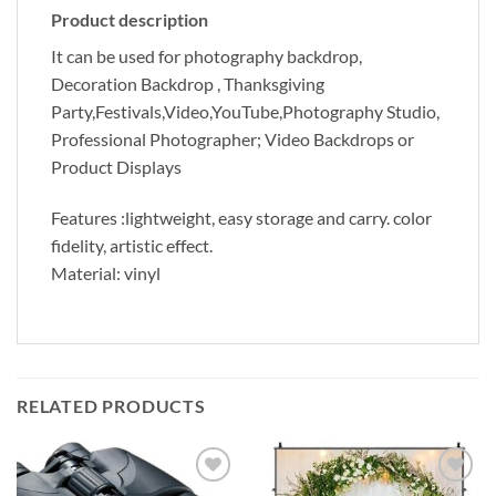
Product description
It can be used for photography backdrop,
Decoration Backdrop , Thanksgiving
Party,Festivals,Video,YouTube,Photography Studio,
Professional Photographer; Video Backdrops or
Product Displays
Features :
lightweight, easy storage and carry. color
fidelity, artistic effect.
Material:
vinyl
RELATED PRODUCTS