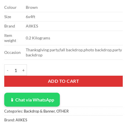
Colour
Brown
Size
6x4ft
Brand
AIIKES
Item
0.2 Kilograms
weight
Thanksgiving party,fall backdrop,photo backdrop,party
Occasion
backdrop
AIIKES 6X4FT Fall Thanksgiving Photo Backdrop Rustic Wood Board 
ADD TO CART
📱 Chat via WhatsApp
Categories:
Backdrop & Banner
,
OTHER
Brand:
AIIKES