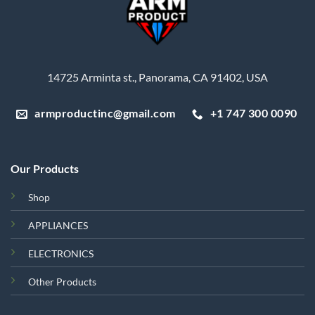
14725 Arminta st., Panorama, CA 91402, USA
armproductinc@gmail.com
+1 747 300 0090
Our Products
Shop
APPLIANCES
ELECTRONICS
Other Products