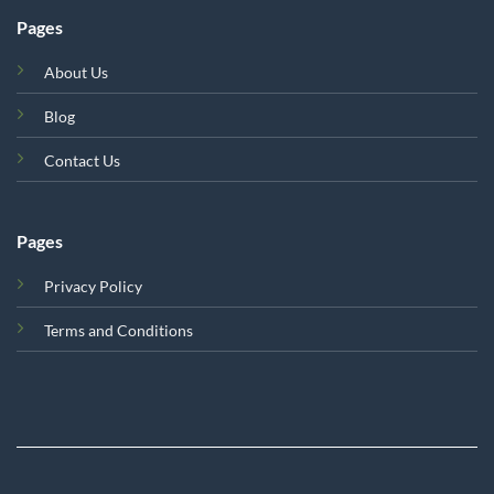
Pages
About Us
Blog
Contact Us
Pages
Privacy Policy
Terms and Conditions