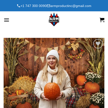
Skip
+1 747 300 0090
armproductinc@gmail.com
to
content
Add to
wishlist