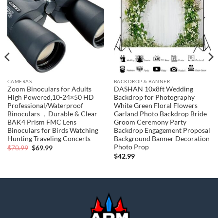
Add to
Add to
wishlist
wishlist
CAMERAS
BACKDROP & BANNER
Zoom Binoculars for Adults
DASHAN 10x8ft Wedding
High Powered,10-24×50 HD
Backdrop for Photography
Professional/Waterproof
White Green Floral Flowers
Binoculars ，Durable & Clear
Garland Photo Backdrop Bride
BAK4 Prism FMC Lens
Groom Ceremony Party
Binoculars for Birds Watching
Backdrop Engagement Proposal
Hunting Traveling Concerts
Background Banner Decoration
Photo Prop
Original
Current
$
70.99
$
69.99
price
price
$
42.99
was:
is:
$70.99.
$69.99.