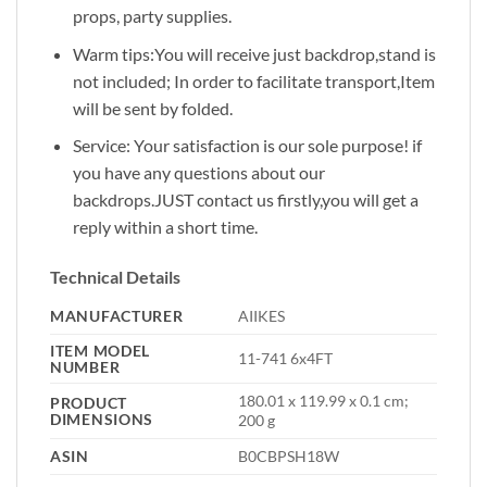
props, party supplies.
Warm tips:You will receive just backdrop,stand is
not included; In order to facilitate transport,Item
will be sent by folded.
Service: Your satisfaction is our sole purpose! if
you have any questions about our
backdrops.JUST contact us firstly,you will get a
reply within a short time.
Technical Details
MANUFACTURER
‎AIIKES
ITEM MODEL
‎11-741 6x4FT
NUMBER
‎180.01 x 119.99 x 0.1 cm;
PRODUCT
DIMENSIONS
200 g
ASIN
‎B0CBPSH18W