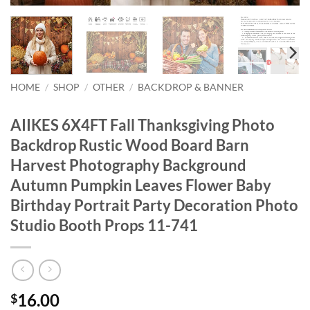
HOME
/
SHOP
/
OTHER
/
BACKDROP & BANNER
AIIKES 6X4FT Fall Thanksgiving Photo
Backdrop Rustic Wood Board Barn
Harvest Photography Background
Autumn Pumpkin Leaves Flower Baby
Birthday Portrait Party Decoration Photo
Studio Booth Props 11-741
16.00
$