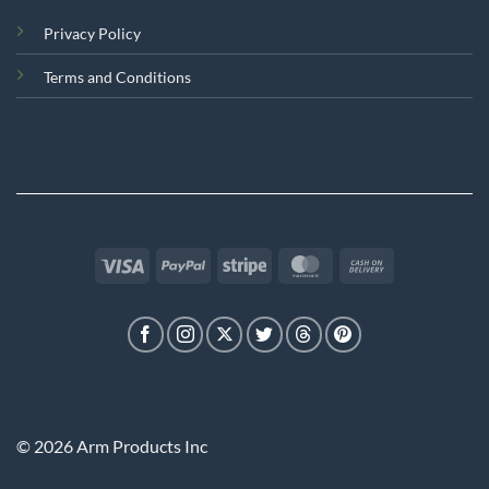
Privacy Policy
Terms and Conditions
Visa
PayPal
Stripe
MasterCard
Cash
On
Delivery
© 2026 Arm Products Inc