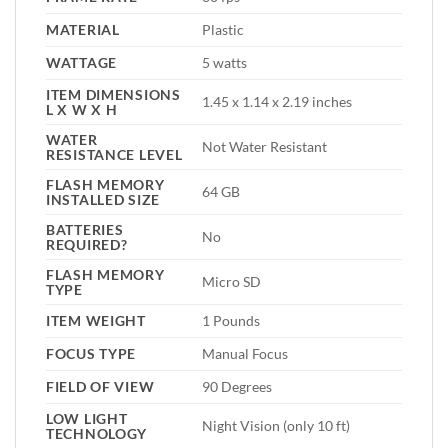
MATERIAL
Plastic
WATTAGE
5 watts
ITEM DIMENSIONS
1.45 x 1.14 x 2.19 inches
L X W X H
WATER
Not Water Resistant
RESISTANCE LEVEL
FLASH MEMORY
64 GB
INSTALLED SIZE
BATTERIES
No
REQUIRED?
FLASH MEMORY
Micro SD
TYPE
ITEM WEIGHT
1 Pounds
FOCUS TYPE
Manual Focus
FIELD OF VIEW
90 Degrees
LOW LIGHT
Night Vision (only 10 ft)
TECHNOLOGY