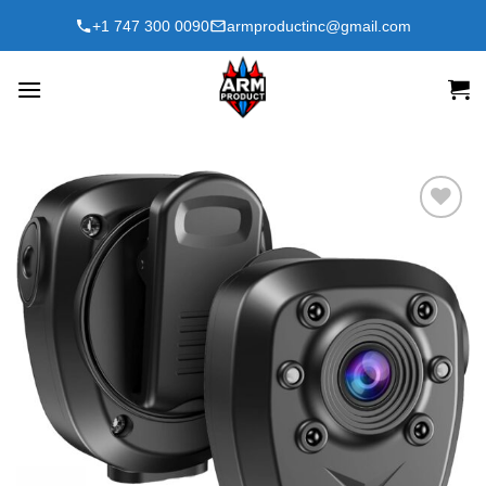
Skip
+1 747 300 0090
armproductinc@gmail.com
to
content
Add to
wishlist