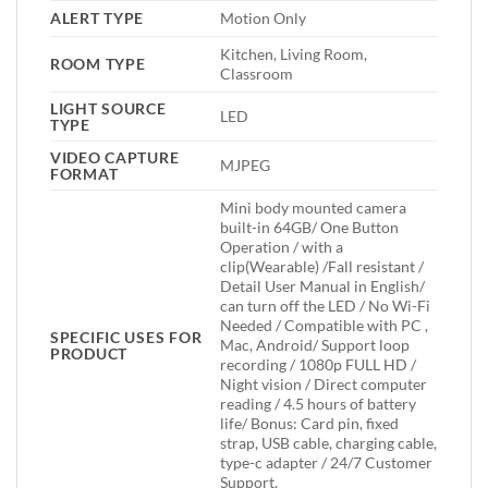
ALERT TYPE
Motion Only
Kitchen, Living Room,
ROOM TYPE
Classroom
LIGHT SOURCE
LED
TYPE
VIDEO CAPTURE
MJPEG
FORMAT
Mini body mounted camera
built-in 64GB/ One Button
Operation / with a
clip(Wearable) /Fall resistant /
Detail User Manual in English/
can turn off the LED / No Wi-Fi
Needed / Compatible with PC ,
SPECIFIC USES FOR
Mac, Android/ Support loop
PRODUCT
recording / 1080p FULL HD /
Night vision / Direct computer
reading / 4.5 hours of battery
life/ Bonus: Card pin, fixed
strap, USB cable, charging cable,
type-c adapter / 24/7 Customer
Support.