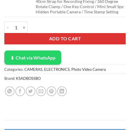
40cm Strap for Recording Fixing / 360 Degree
Rotate Clamp / One Key Control / Mini Small Spy
Hidden Portable Camera / Time Stamp Setting
Body Camera with 1080P Recording Spy Hidden Wireless Cam Built-i
ADD TO CART
📱 Chat via WhatsApp
Categories:
CAMERAS
,
ELECTRONICS
,
Photo Video Camera
Brand:
KSADBOSSBO