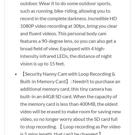
outdoor. Wear it to do some outdoor sports,
such as running, bike-riding, allowing you to
record in the complete darkness. Incredible HD
1080P video recording at 30fps, bring you clear
and fluent videos. This personal body cam
features a 90-degree lens, so you can also get a
broad field of view. Equipped with 4 high-
intensity infrared LEDs, the distance of night
vision is up to 15 feet.
【Security Nanny Cam with Loop Recording &
Built-in Memory Card】: Needn’t to purchase an
additional memory card, this tiny camera has
built-in an 64GB SD card. When the capacity of
the memory card is less than 400MB, the oldest
video will be erased to make room for saving new
video, so no longer worry about the SD card full
to stop recording. 【 Loop recording as Per video
is 5 mins length, that can’t be changed 】