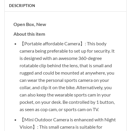
DESCRIPTION
Open Box, New
About this item
【Portable affordable Camera】: This body
camera being preferable to set up for security. It
is designed with an awesome 360-degree
rotatable clip behind the lens, that is small and
rugged and could be mounted at anywhere, you
can wear the personal sports camera on your
collar, and clip it on the bike. Alternatively, you
can also keep the wearable sports cam in your
pocket, on your desk. Be controlled by 1 button,
as seen as cop cam, or sports cam on TV.
【Mini Outdoor Camera is enhanced with Night
Vision】: This small camera is suitable for