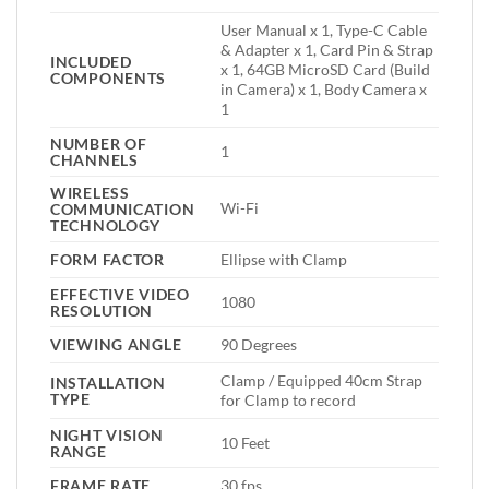
User Manual x 1, Type-C Cable
& Adapter x 1, Card Pin & Strap
INCLUDED
x 1, 64GB MicroSD Card (Build
COMPONENTS
in Camera) x 1, Body Camera x
1
NUMBER OF
1
CHANNELS
WIRELESS
Wi-Fi
COMMUNICATION
TECHNOLOGY
FORM FACTOR
Ellipse with Clamp
EFFECTIVE VIDEO
1080
RESOLUTION
VIEWING ANGLE
90 Degrees
Clamp / Equipped 40cm Strap
INSTALLATION
TYPE
for Clamp to record
NIGHT VISION
10 Feet
RANGE
FRAME RATE
30 fps