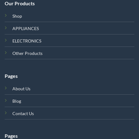
Our Products
Shop
APPLIANCES
ELECTRONICS
Other Products
Pages
About Us
Blog
Contact Us
Pages