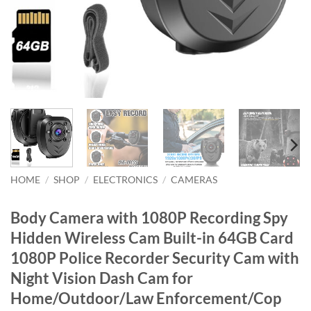
HOME
/
SHOP
/
ELECTRONICS
/
CAMERAS
Body Camera with 1080P Recording Spy
Hidden Wireless Cam Built-in 64GB Card
1080P Police Recorder Security Cam with
Night Vision Dash Cam for
Home/Outdoor/Law Enforcement/Cop