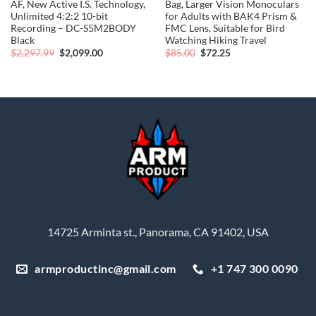
AF, New Active I.S. Technology,
Bag, Larger Vision Monoculars
Unlimited 4:2:2 10-bit
for Adults with BAK4 Prism &
Recording – DC-S5M2BODY
FMC Lens, Suitable for Bird
Black
Watching Hiking Travel
Original
Current
Original
Current
$
2,297.99
$
2,099.00
$
85.00
$
72.25
price
price
price
price
was:
is:
was:
is:
$2,297.99.
$2,099.00.
$85.00.
$72.25.
14725 Arminta st., Panorama, CA 91402, USA
armproductinc@gmail.com
+1 747 300 0090