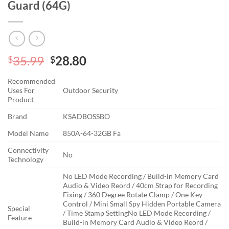
Guard (64G)
Original
Current
35.99
28.80
$
$
price
price
Recommended
was:
is:
Uses For
Outdoor Security
$35.99.
$28.80.
Product
Brand
KSADBOSSBO
Model Name
850A-64-32GB Fa
Connectivity
No
Technology
No LED Mode Recording / Build-in Memory Card
Audio & Video Reord / 40cm Strap for Recording
Fixing / 360 Degree Rotate Clamp / One Key
Control / Mini Small Spy Hidden Portable Camera
Special
/ Time Stamp Setting
No LED Mode Recording /
Feature
Build-in Memory Card Audio & Video Reord /