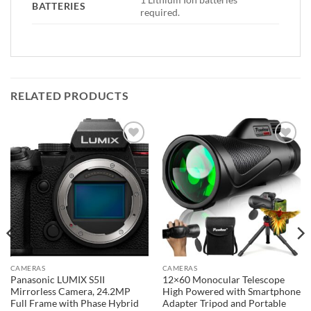
BATTERIES
required.
RELATED PRODUCTS
Add to
Add to
wishlist
wishlist
CAMERAS
CAMERAS
Panasonic LUMIX S5II
12×60 Monocular Telescope
Mirrorless Camera, 24.2MP
High Powered with Smartphone
Full Frame with Phase Hybrid
Adapter Tripod and Portable