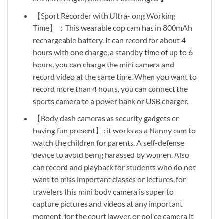
【Sport Recorder with Ultra-long Working
Time】：This wearable cop cam has in 800mAh
rechargeable battery. It can record for about 4
hours with one charge, a standby time of up to 6
hours, you can charge the mini camera and
record video at the same time. When you want to
record more than 4 hours, you can connect the
sports camera to a power bank or USB charger.
【Body dash cameras as security gadgets or
having fun present】: it works as a Nanny cam to
watch the children for parents. A self-defense
device to avoid being harassed by women. Also
can record and playback for students who do not
want to miss important classes or lectures, for
travelers this mini body camera is super to
capture pictures and videos at any important
moment, for the court lawyer, or police camera it