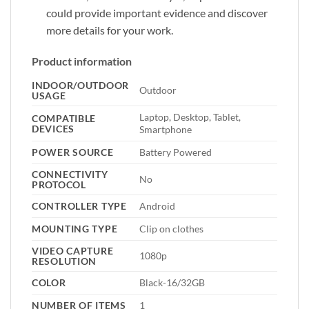
could provide important evidence and discover
more details for your work.
Product information
INDOOR/OUTDOOR
Outdoor
USAGE
Laptop, Desktop, Tablet,
COMPATIBLE
DEVICES
Smartphone
POWER SOURCE
Battery Powered
CONNECTIVITY
No
PROTOCOL
CONTROLLER TYPE
Android
MOUNTING TYPE
Clip on clothes
VIDEO CAPTURE
1080p
RESOLUTION
COLOR
Black-16/32GB
NUMBER OF ITEMS
1