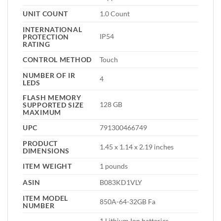
UNIT COUNT
1.0 Count
INTERNATIONAL
IP54
PROTECTION
RATING
CONTROL METHOD
Touch
NUMBER OF IR
4
LEDS
FLASH MEMORY
128 GB
SUPPORTED SIZE
MAXIMUM
UPC
791300466749
PRODUCT
1.45 x 1.14 x 2.19 inches
DIMENSIONS
ITEM WEIGHT
1 pounds
ASIN
B083KD1VLY
ITEM MODEL
850A-64-32GB Fa
NUMBER
1 Lithium Ion batteries