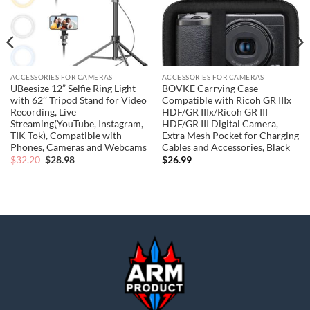
ACCESSORIES FOR CAMERAS
ACCESSORIES FOR CAMERAS
UBeesize 12” Selfie Ring Light
BOVKE Carrying Case
with 62’’ Tripod Stand for Video
Compatible with Ricoh GR IIIx
Recording, Live
HDF/GR IIIx/Ricoh GR III
Streaming(YouTube, Instagram,
HDF/GR III Digital Camera,
TIK Tok), Compatible with
Extra Mesh Pocket for Charging
Phones, Cameras and Webcams
Cables and Accessories, Black
Original
Current
$
32.20
$
28.98
$
26.99
price
price
was:
is:
$32.20.
$28.98.