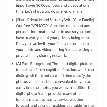
import over 30,000 photos and videos at one
time. Let’s start a trip down memory lane!
[Share Privately and Securely With Your Family]
Our free “VPHOTO” App does not collect any
personal information when in use, so you don’t
have to worry about your privacy being exposed.
Plus, you can invite your family to connect to
your photo and video sharing frame, creating a
private family sharing network.
[AI Face Recognition] The smart digital picture
frame has a face recognition function, which can
distinguish the front face and then classify the
photos you upload. It is convenient for you to
easily find the photos you want. In addition, the
digital photo frame provides many other
functions, such as music, movies, weather
forecast, and calendar, making it suitable for the