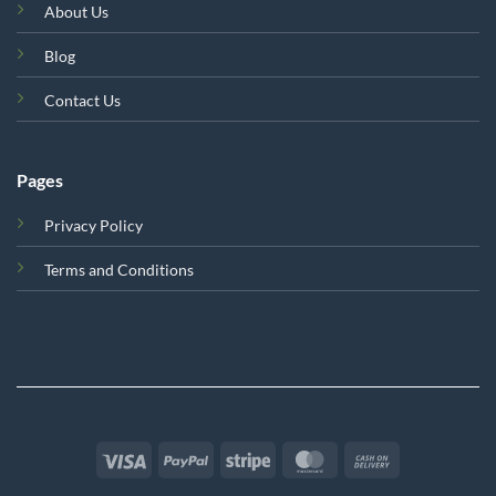
About Us
Blog
Contact Us
Pages
Privacy Policy
Terms and Conditions
Visa
PayPal
Stripe
MasterCard
Cash
On