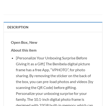
DESCRIPTION
Open Box, New
About this item
[Personalize Your Unboxing Surprise Before
Giving It as a Gift] The Benibela digital picture
frame has a free App, “VPHOTO”, for photo
sharing. By removing the sticker on the back of
the box, you can pre-load photos and videos (by
scanning the QR Code) before gifting.
Personalize your unboxing surprise for your
family. The 10.1-inch digital photo frame is
designed with 32GB built-in memory, which can