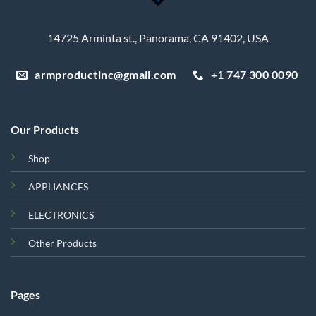
14725 Arminta st., Panorama, CA 91402, USA
armproductinc@gmail.com
+1 747 300 0090
Our Products
Shop
APPLIANCES
ELECTRONICS
Other Products
Pages