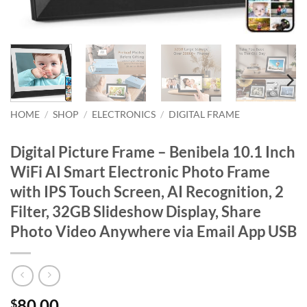
HOME
/
SHOP
/
ELECTRONICS
/
DIGITAL FRAME
Digital Picture Frame – Benibela 10.1 Inch
WiFi AI Smart Electronic Photo Frame
with IPS Touch Screen, AI Recognition, 2
Filter, 32GB Slideshow Display, Share
Photo Video Anywhere via Email App USB
80.00
$