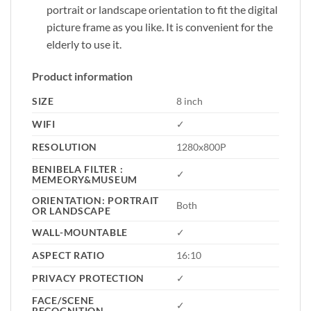
portrait or landscape orientation to fit the digital
picture frame as you like. It is convenient for the
elderly to use it.
Product information
SIZE
8 inch
WIFI
✓
RESOLUTION
1280x800P
BENIBELA FILTER :
✓
MEMEORY&MUSEUM
ORIENTATION: PORTRAIT
Both
OR LANDSCAPE
WALL-MOUNTABLE
✓
ASPECT RATIO
16:10
PRIVACY PROTECTION
✓
FACE/SCENE
✓
RECOGNITION