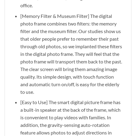
office.
[Memory Filter & Museum Filter] The digital
photo frame combines two filters: the memory
filter and the museum filter. Our studies show us
that older people prefer to remember their past
through old photos, so we implanted these filters
in the digital photo frame. They will feel that the
photo frame will transport them back to the past.
The clear screen will bring them amazing image
quality. Its simple design, with touch function
and automatic turn on/off, is easy for the elderly
to use.
[Easy to Use] The smart digital picture frame has
a built-in speaker at the back of the frame, which
is convenient to play videos with families. In
addition, the gravity-sensing auto-rotation
feature allows photos to adjust directions in