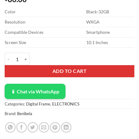
Color
Black-32GB
Resolution
WXGA
Compatible Devices
Smartphone
Screen Size
10.1 Inches
Digital Picture Frame - Benibela 10.1 Inch WiFi AI Smart Electronic 
ADD TO CART
📱 Chat via WhatsApp
Categories:
Digital Frame
,
ELECTRONICS
Brand:
Benibela