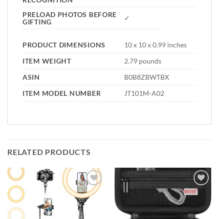
PRELOAD PHOTOS BEFORE
✓
GIFTING
PRODUCT DIMENSIONS
10 x 10 x 0.99 inches
ITEM WEIGHT
2.79 pounds
ASIN
B0B8ZBWTBX
ITEM MODEL NUMBER
JT101M-A02
RELATED PRODUCTS
Add to
Add to
wishlist
wishlist