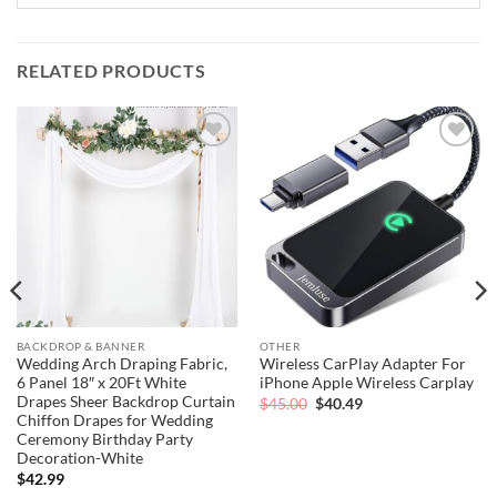
RELATED PRODUCTS
Add to
Add to
wishlist
wishlist
BACKDROP & BANNER
OTHER
Wedding Arch Draping Fabric,
Wireless CarPlay Adapter For
6 Panel 18″ x 20Ft White
iPhone Apple Wireless Carplay
Drapes Sheer Backdrop Curtain
Original
Current
$
45.00
$
40.49
price
price
Chiffon Drapes for Wedding
was:
is:
Ceremony Birthday Party
$45.00.
$40.49.
Decoration-White
$
42.99