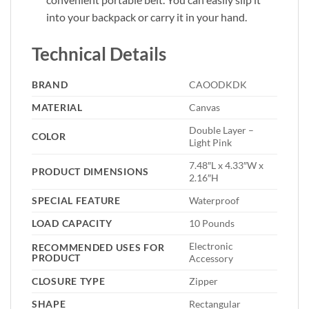
into your backpack or carry it in your hand.
Technical Details
BRAND
‎CAOODKDK
MATERIAL
‎Canvas
‎Double Layer –
COLOR
Light Pink
‎7.48″L x 4.33″W x
PRODUCT DIMENSIONS
2.16″H
SPECIAL FEATURE
‎Waterproof
LOAD CAPACITY
‎10 Pounds
‎Electronic
RECOMMENDED USES FOR
PRODUCT
Accessory
CLOSURE TYPE
‎Zipper
SHAPE
‎Rectangular