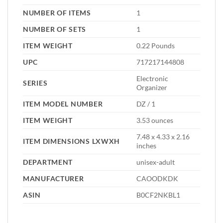
NUMBER OF ITEMS
‎1
NUMBER OF SETS
‎1
ITEM WEIGHT
‎0.22 Pounds
UPC
‎717217144808
‎Electronic
SERIES
Organizer
ITEM MODEL NUMBER
‎DZ / 1
ITEM WEIGHT
‎3.53 ounces
‎7.48 x 4.33 x 2.16
ITEM DIMENSIONS LXWXH
inches
DEPARTMENT
‎unisex-adult
MANUFACTURER
‎CAOODKDK
ASIN
‎B0CF2NKBL1