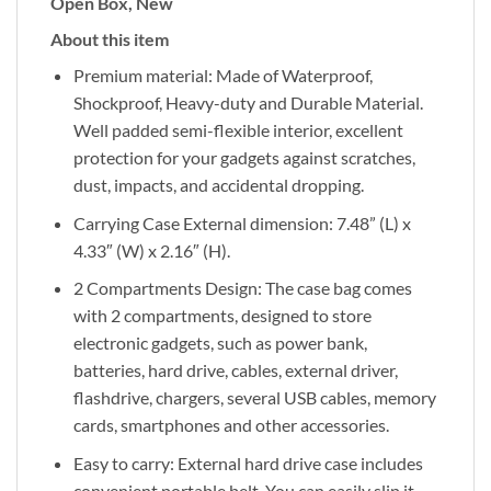
Open Box, New
About this item
Premium material: Made of Waterproof,
Shockproof, Heavy-duty and Durable Material.
Well padded semi-flexible interior, excellent
protection for your gadgets against scratches,
dust, impacts, and accidental dropping.
Carrying Case External dimension: 7.48” (L) x
4.33″ (W) x 2.16″ (H).
2 Compartments Design: The case bag comes
with 2 compartments, designed to store
electronic gadgets, such as power bank,
batteries, hard drive, cables, external driver,
flashdrive, chargers, several USB cables, memory
cards, smartphones and other accessories.
Easy to carry: External hard drive case includes
convenient portable belt. You can easily slip it