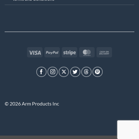
Visa
PayPal
Stripe
MasterCard
Cash
On
Delivery
© 2026 Arm Products Inc