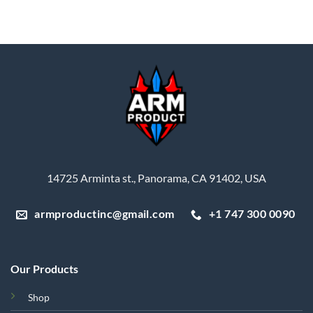
14725 Arminta st., Panorama, CA 91402, USA
armproductinc@gmail.com
+1 747 300 0090
Our Products
Shop