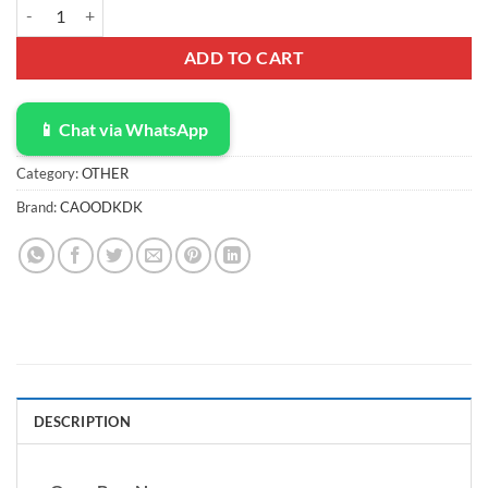
Electronic Organizer Travel Cable Accessories Bag, Electronic Organi
ADD TO CART
📱 Chat via WhatsApp
Category:
OTHER
Brand:
CAOODKDK
DESCRIPTION