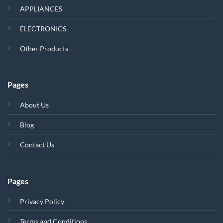
APPLIANCES
ELECTRONICS
Other Products
Pages
About Us
Blog
Contact Us
Pages
Privacy Policy
Terms and Conditions