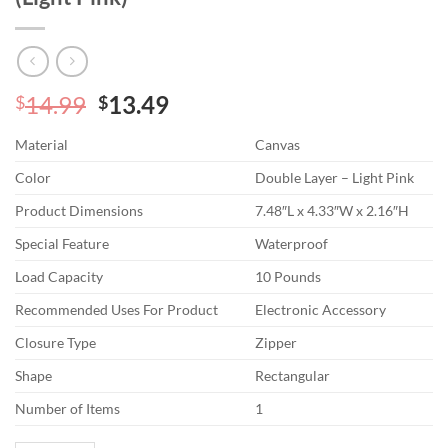
Original
Current
14.99
13.49
$
$
price
price
Material
Canvas
was:
is:
$14.99.
$13.49.
Color
Double Layer – Light Pink
Product Dimensions
7.48″L x 4.33″W x 2.16″H
Special Feature
Waterproof
Load Capacity
10 Pounds
Recommended Uses For Product
Electronic Accessory
Closure Type
Zipper
Shape
Rectangular
Number of Items
1