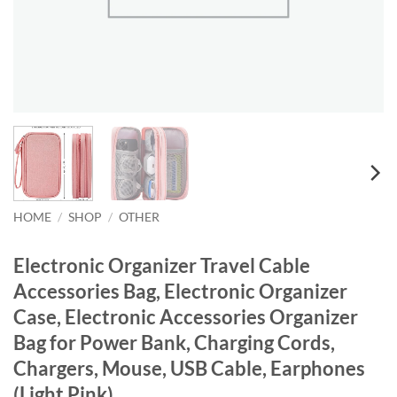
HOME
/
SHOP
/
OTHER
Electronic Organizer Travel Cable
Accessories Bag, Electronic Organizer
Case, Electronic Accessories Organizer
Bag for Power Bank, Charging Cords,
Chargers, Mouse, USB Cable, Earphones
(Light Pink)