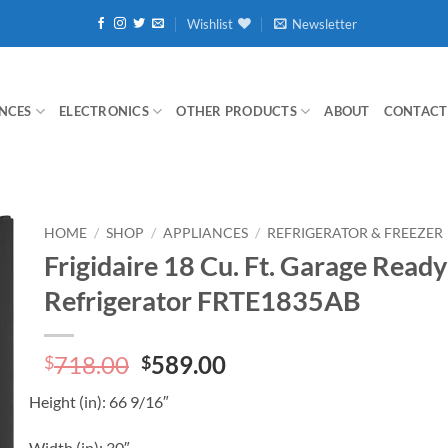
Wishlist
Newsletter
NCES
ELECTRONICS
OTHER PRODUCTS
ABOUT
CONTACT
HOME
/
SHOP
/
APPLIANCES
/
REFRIGERATOR & FREEZER
Frigidaire 18 Cu. Ft. Garage Read
Refrigerator FRTE1835AB
Original
Current
718.00
589.00
$
$
price
price
Height
(in)
:
66 9/16″
was:
is:
$718.00.
$589.00.
Width
(in)
:
30″