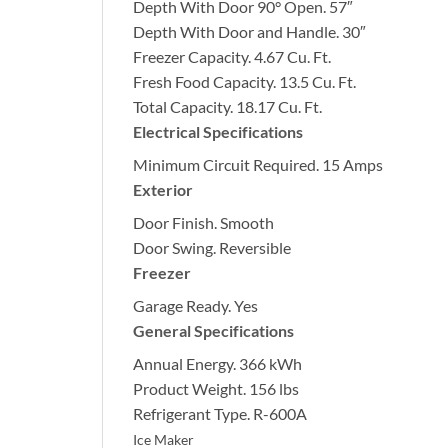
Depth With Door 90° Open.
57″
Depth With Door and Handle.
30″
Freezer Capacity.
4.67 Cu. Ft.
Fresh Food Capacity.
13.5 Cu. Ft.
Total Capacity.
18.17 Cu. Ft.
Electrical Specifications
Minimum Circuit Required.
15 Amps
Exterior
Door Finish.
Smooth
Door Swing.
Reversible
Freezer
Garage Ready.
Yes
General Specifications
Annual Energy.
366 kWh
Product Weight.
156 lbs
Refrigerant Type.
R-600A
Ice Maker