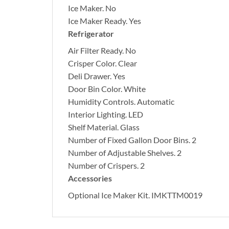
Ice Maker.
No
Ice Maker Ready.
Yes
Refrigerator
Air Filter Ready.
No
Crisper Color.
Clear
Deli Drawer.
Yes
Door Bin Color.
White
Humidity Controls.
Automatic
Interior Lighting.
LED
Shelf Material.
Glass
Number of Fixed Gallon Door Bins.
2
Number of Adjustable Shelves.
2
Number of Crispers.
2
Accessories
Optional Ice Maker Kit.
IMKTTM0019