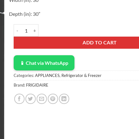
Depth
(in)
:
30″
Frigidaire 18 Cu. Ft. Garage Ready Top Freezer Refrigerator FR
ADD TO CART
📱 Chat via WhatsApp
Categories:
APPLIANCES
,
Refrigerator & Freezer
Brand:
FRIGIDAIRE