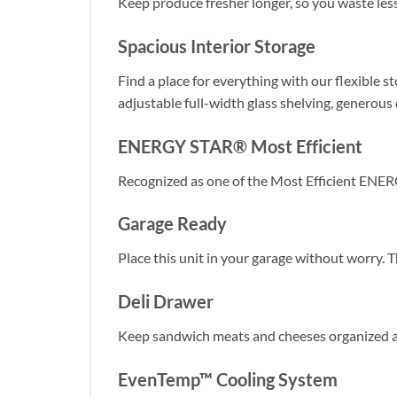
Keep produce fresher longer, so you waste les
Spacious Interior Storage
Find a place for everything with our flexible s
adjustable full-width glass shelving, generous d
ENERGY STAR® Most Efficient
Recognized as one of the Most Efficient ENER
Garage Ready
Place this unit in your garage without worry. 
Deli Drawer
Keep sandwich meats and cheeses organized an
EvenTemp™ Cooling System