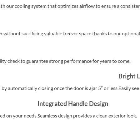
h our cooling system that optimizes airflow to ensure a consiste
er without sacrificing valuable freezer space thanks to our optional
lity check to guarantee strong performance for years to come.
Bright 
by automatically closing once the door is ajar 5” or less.
Easily see
Integrated Handle Design
sed on your needs.
Seamless design provides a clean exterior look.