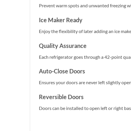
Prevent warm spots and unwanted freezing wit
Ice Maker Ready
Enjoy the flexibility of later adding an ice mak
Quality Assurance
Each refrigerator goes through a 42-point qua
Auto-Close Doors
Ensures your doors are never left slightly open 
Reversible Doors
Doors can be installed to open left or right ba