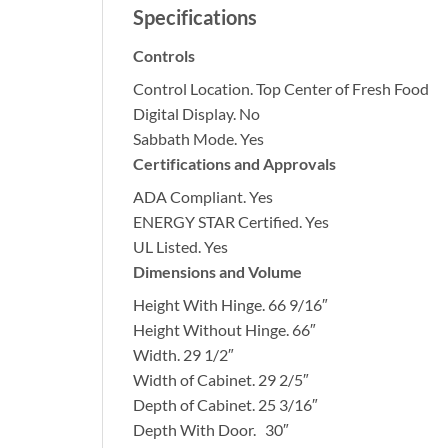
Specifications
Controls
Control Location.
Top Center of Fresh Food
Digital Display.
No
Sabbath Mode.
Yes
Certifications and Approvals
ADA Compliant.
Yes
ENERGY STAR Certified.
Yes
UL Listed.
Yes
Dimensions and Volume
Height With Hinge.
66 9/16″
Height Without Hinge.
66″
Width.
29 1/2″
Width of Cabinet.
29 2/5″
Depth of Cabinet.
25 3/16″
Depth With Door.
30″