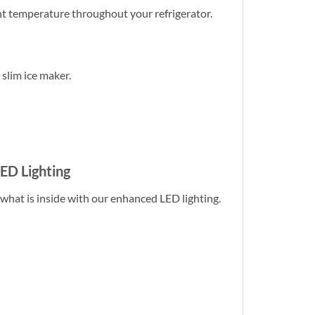
nt temperature throughout your refrigerator.
 slim ice maker.
LED Lighting
 what is inside with our enhanced LED lighting.