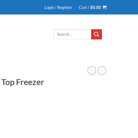
Login / Register
Cart /
$
0.00
Search
for:
y Top Freezer