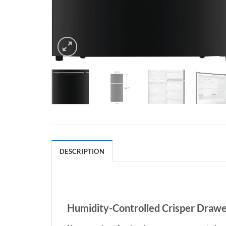
DESCRIPTION
Humidity-Controlled Crisper Drawe