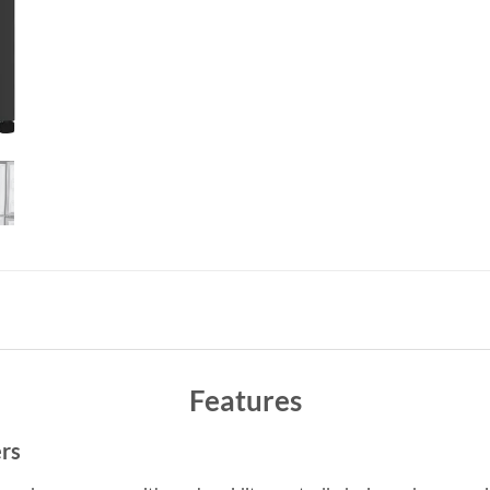
Features
rs