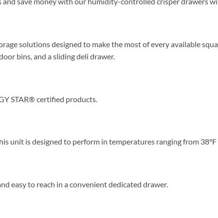
s and save money with our humidity-controlled crisper drawers wit
torage solutions designed to make the most of every available squar
oor bins, and a sliding deli drawer.
GY STAR® certified products.
This unit is designed to perform in temperatures ranging from 38°F
d easy to reach in a convenient dedicated drawer.