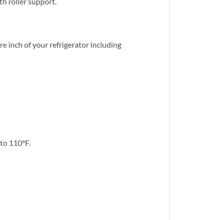
h roller support.
e inch of your refrigerator including
 to 110°F.