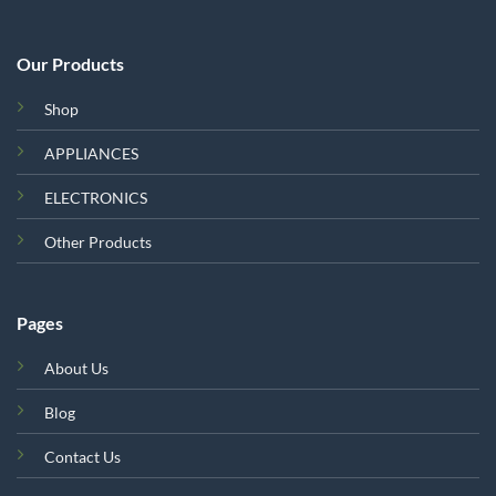
Our Products
Shop
APPLIANCES
ELECTRONICS
Other Products
Pages
About Us
Blog
Contact Us