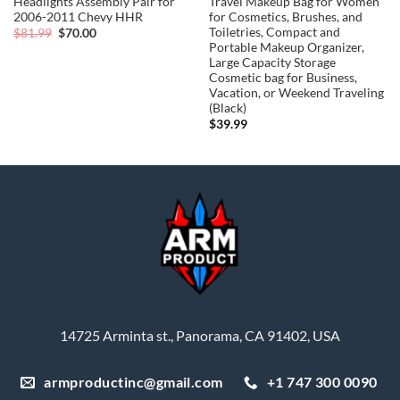
Headlights Assembly Pair for
Travel Makeup Bag for Women
2006-2011 Chevy HHR
for Cosmetics, Brushes, and
Toiletries, Compact and
Original
Current
$
81.99
$
70.00
price
price
Portable Makeup Organizer,
was:
is:
Large Capacity Storage
$81.99.
$70.00.
Cosmetic bag for Business,
Vacation, or Weekend Traveling
(Black)
$
39.99
14725 Arminta st., Panorama, CA 91402, USA
armproductinc@gmail.com
+1 747 300 0090