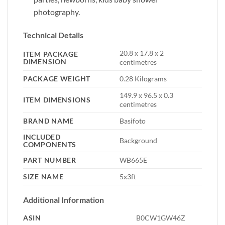
photography.
Technical Details
‎20.8 x 17.8 x 2
ITEM PACKAGE
DIMENSION
centimetres
PACKAGE WEIGHT
‎0.28 Kilograms
‎149.9 x 96.5 x 0.3
ITEM DIMENSIONS
centimetres
BRAND NAME
‎Basifoto
INCLUDED
‎Background
COMPONENTS
PART NUMBER
‎WB665E
SIZE NAME
‎5x3ft
Additional Information
ASIN
B0CW1GW46Z