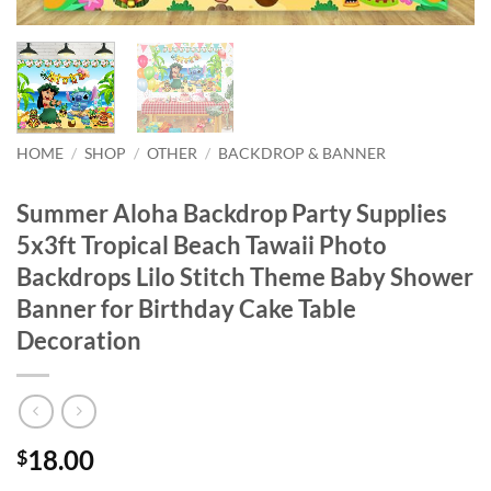
HOME
/
SHOP
/
OTHER
/
BACKDROP & BANNER
Summer Aloha Backdrop Party Supplies
5x3ft Tropical Beach Tawaii Photo
Backdrops Lilo Stitch Theme Baby Shower
Banner for Birthday Cake Table
Decoration
18.00
$