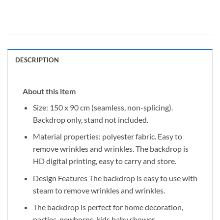
DESCRIPTION
About this item
Size: 150 x 90 cm (seamless, non-splicing).
Backdrop only, stand not included.
Material properties: polyester fabric. Easy to
remove wrinkles and wrinkles. The backdrop is
HD digital printing, easy to carry and store.
Design Features The backdrop is easy to use with
steam to remove wrinkles and wrinkles.
The backdrop is perfect for home decoration,
parties, newborns, kids baby shower