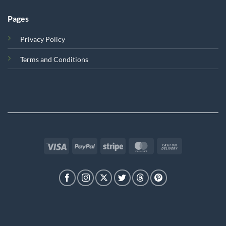
Pages
Privacy Policy
Terms and Conditions
Visa
PayPal
Stripe
MasterCard
Cash
On
Delivery