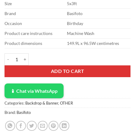
Size
5x3ft
Brand
Basifoto
Occasion
Birthday
Product care instructions
Machine Wash
Product dimensions
149.9L x 96.5W centimetres
Summer Aloha Backdrop Party Supplies 5x3ft Tropical Beach Tawaii P
ADD TO CART
📱 Chat via WhatsApp
Categories:
Backdrop & Banner
,
OTHER
Brand:
Basifoto