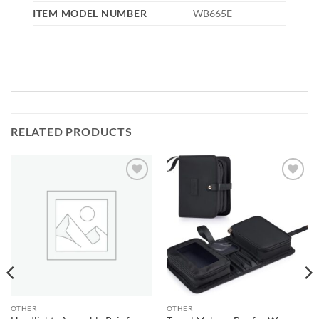
ITEM MODEL NUMBER
WB665E
RELATED PRODUCTS
Add to
Add to
wishlist
wishlist
OTHER
OTHER