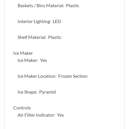
Baskets / Bins Material: Plastic
Interior Lighting: LED
Shelf Material: Plastic
Ice Maker
Ice Maker: Yes
Ice Maker Location: Frozen Section
Ice Shape: Pyramid
Controls
Air Filter Indicator: Yes