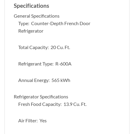
Specifications
General Specifications
Type: Counter-Depth French Door
Refrigerator
Total Capacity: 20 Cu. Ft.
Refrigerant Type: R-600A
Annual Energy: 565 kWh
Refrigerator Specifications
Fresh Food Capacity: 13.9 Cu. Ft.
Air Filter: Yes