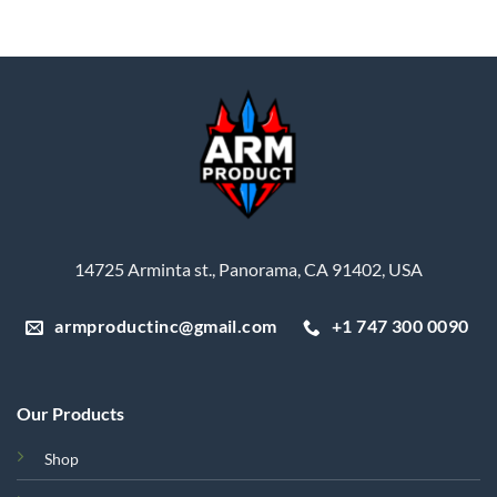
price
price
price
price
was:
is:
was:
is:
$688.36.
$450.00.
$90.00.
$76.50.
14725 Arminta st., Panorama, CA 91402, USA
armproductinc@gmail.com
+1 747 300 0090
Our Products
Shop