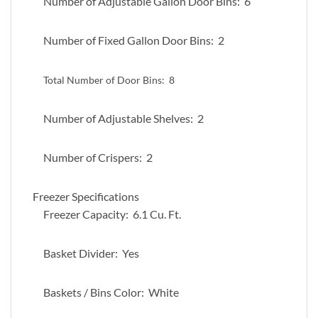
Number of Adjustable Gallon Door Bins: 6
Number of Fixed Gallon Door Bins: 2
Total Number of Door Bins:
8
Number of Adjustable Shelves: 2
Number of Crispers: 2
Freezer Specifications
Freezer Capacity: 6.1 Cu. Ft.
Basket Divider: Yes
Baskets / Bins Color: White