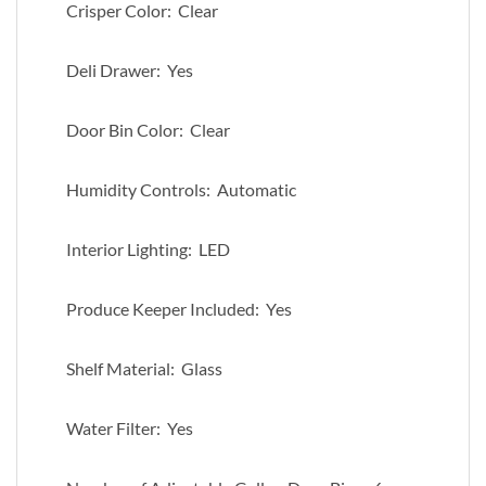
Crisper Color: Clear
Deli Drawer: Yes
Door Bin Color: Clear
Humidity Controls: Automatic
Interior Lighting: LED
Produce Keeper Included: Yes
Shelf Material: Glass
Water Filter: Yes