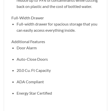
reduce up to 99% of contaminants while cutting
back on plastic and the cost of bottled water.
Full-Width Drawer
Full-width drawer for spacious storage that you
can easily access everything inside.
Additional Features
Door Alarm
Auto-Close Doors
20.0 Cu. Ft Capacity
ADA Compliant
Energy Star Certified