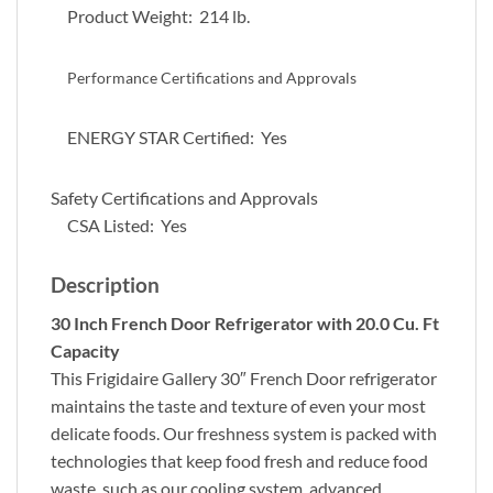
Product Weight: 214 lb.
Performance Certifications and Approvals
ENERGY STAR Certified: Yes
Safety Certifications and Approvals
CSA Listed: Yes
Description
30 Inch French Door Refrigerator with 20.0 Cu. Ft
Capacity
This Frigidaire Gallery 30″ French Door refrigerator
maintains the taste and texture of even your most
delicate foods. Our freshness system is packed with
technologies that keep food fresh and reduce food
waste, such as our cooling system, advanced