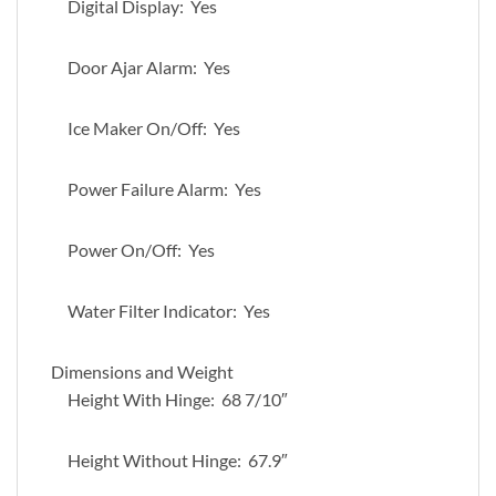
Digital Display: Yes
Door Ajar Alarm: Yes
Ice Maker On/Off: Yes
Power Failure Alarm: Yes
Power On/Off: Yes
Water Filter Indicator: Yes
Dimensions and Weight
Height With Hinge: 68 7/10″
Height Without Hinge: 67.9″