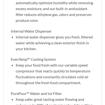
automatically optimize humidity while removing
excess moisture, and our built-in antioxidant
filter reduces ethylene gas, odors and preserves
produce color.
Internal Water Dispenser
Internal water dispenser gives you fresh, filtered
water while achieving a clean exterior finish in
your kitchen.
EvenTemp™ Cooling System
Keep your food fresh with our variable speed
compressor that reacts quickly to temperature
fluctuations and constantly circulates cold air
throughout the fresh food compartment.
PurePour™ Water and Ice Filter
Keep safer, great tasting water flowing and