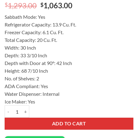
Original
Current
1,293.00
1,063.00
$
$
price
price
Sabbath Mode:
Yes
was:
is:
Refrigerator Capacity:
13.9 Cu. Ft.
$1,293.00.
$1,063.00.
Freezer Capacity:
6.1 Cu. Ft.
Total Capacity:
20 Cu. Ft.
Width:
30 Inch
Depth:
33 3/10 Inch
Depth with Door at 90°:
42 Inch
Height:
68 7/10 Inch
No. of Shelves:
2
ADA Compliant:
Yes
Water Dispenser:
Internal
Ice Maker:
Yes
Frigidaire 30 Inch French Door Refrigerator 20.0 Cu. Ft Capacity GR
ADD TO CART