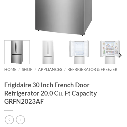
HOME
/
SHOP
/
APPLIANCES
/
REFRIGERATOR & FREEZER
Frigidaire 30 Inch French Door
Refrigerator 20.0 Cu. Ft Capacity
GRFN2023AF