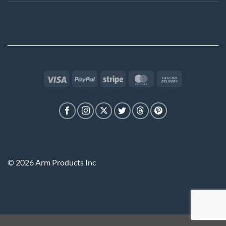
Visa
PayPal
Stripe
MasterCard
Cash
On
Delivery
© 2026 Arm Products Inc