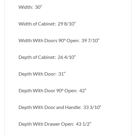
Width: 30″
Width of Cabinet: 29 8/10″
Width With Doors 90° Open: 39 7/10″
Depth of Cabinet: 26 4/10″
Depth With Door: 31″
Depth With Door 90° Open: 42″
Depth With Door and Handle: 33 3/10″
Depth With Drawer Open: 43 1/2″