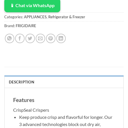
📱 Chat via WhatsApp
Categories:
APPLIANCES
,
Refrigerator & Freezer
Brand:
FRIGIDAIRE
DESCRIPTION
Features
CrispSeal Crispers
Keep produce crisp and flavorful for longer. Our
3 advanced technologies block out dry air,