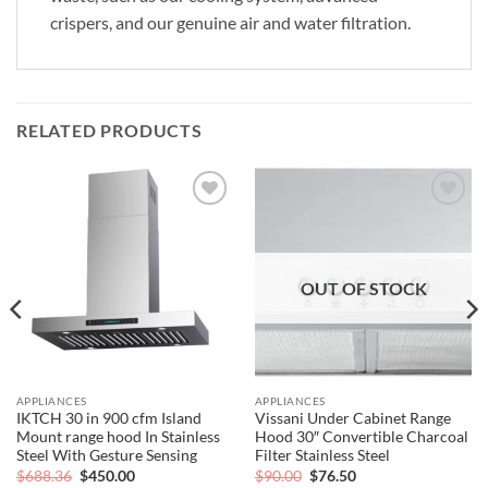
crispers, and our genuine air and water filtration.
RELATED PRODUCTS
Add to
Add to
wishlist
wishlist
OUT OF STOCK
APPLIANCES
APPLIANCES
IKTCH 30 in 900 cfm Island
Vissani Under Cabinet Range
Mount range hood In Stainless
Hood 30″ Convertible Charcoal
Steel With Gesture Sensing
Filter Stainless Steel
Original
Current
Original
Current
$
688.36
$
450.00
$
90.00
$
76.50