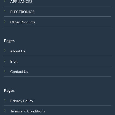
APPLIANCES
ELECTRONICS
Other Products
Pages
About Us
Blog
Contact Us
Pages
Privacy Policy
Terms and Conditions