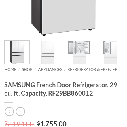
HOME
/
SHOP
/
APPLIANCES
/
REFRIGERATOR & FREEZER
SAMSUNG French Door Refrigerator, 29
cu. ft. Capacity, RF29BB860012
Original
Current
2,194.00
1,755.00
$
$