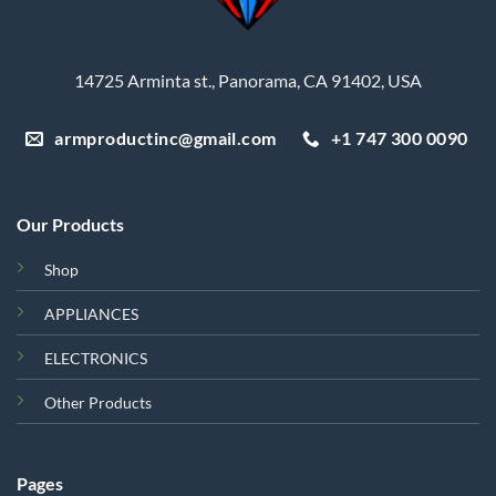
14725 Arminta st., Panorama, CA 91402, USA
armproductinc@gmail.com
+1 747 300 0090
Our Products
Shop
APPLIANCES
ELECTRONICS
Other Products
Pages