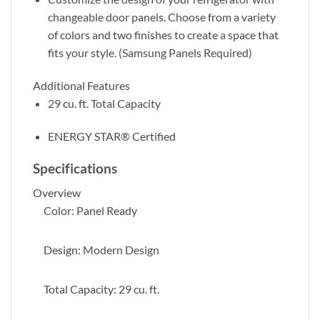
changeable door panels. Choose from a variety
of colors and two finishes to create a space that
fits your style. (Samsung Panels Required)
Additional Features
29 cu. ft. Total Capacity
ENERGY STAR® Certified
Specifications
Overview
Color: Panel Ready
Design: Modern Design
Total Capacity: 29 cu. ft.