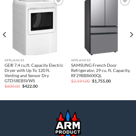
Add to
Add to
wishlist
wishlist
APPLIANCES
APPLIANCES
GE® 7.4 cu.ft. Capacity Electric
SAMSUNG French Door
Dryer with Up To 120 ft.
Refrigerator, 29 cu. ft. Capacity,
Venting and Sensor Dry
RF29BB8600QL
GTD58EBSVWS
Original
Current
$
2,194.00
$
1,755.00
price
price
Original
Current
$
600.00
$
422.00
was:
is:
price
price
$2,194.00.
$1,755.00.
was:
is:
$600.00.
$422.00.