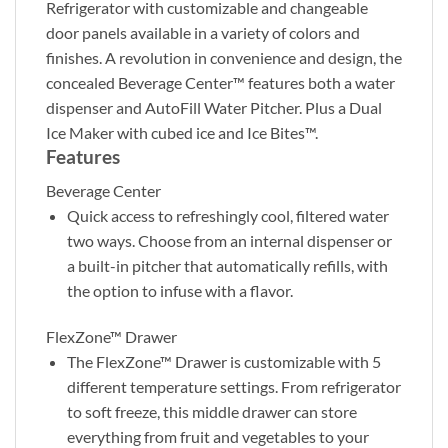
Refrigerator with customizable and changeable
door panels available in a variety of colors and
finishes. A revolution in convenience and design, the
concealed Beverage Center™ features both a water
dispenser and AutoFill Water Pitcher. Plus a Dual
Ice Maker with cubed ice and Ice Bites™.
Features
Beverage Center
Quick access to refreshingly cool, filtered water
two ways. Choose from an internal dispenser or
a built-in pitcher that automatically refills, with
the option to infuse with a flavor.
FlexZone™ Drawer
The FlexZone™ Drawer is customizable with 5
different temperature settings. From refrigerator
to soft freeze, this middle drawer can store
everything from fruit and vegetables to your