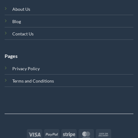
About Us
Blog
Contact Us
Pages
Privacy Policy
Terms and Conditions
Visa
PayPal
Stripe
MasterCard
Cash