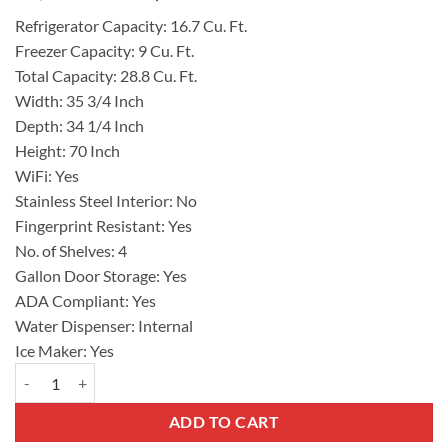
price
price
Refrigerator Capacity:
16.7 Cu. Ft.
was:
is:
Freezer Capacity:
9 Cu. Ft.
$2,194.00.
$1,755.00.
Total Capacity:
28.8 Cu. Ft.
Width:
35 3/4 Inch
Depth:
34 1/4 Inch
Height:
70 Inch
WiFi:
Yes
Stainless Steel Interior:
No
Fingerprint Resistant:
Yes
No. of Shelves:
4
Gallon Door Storage:
Yes
ADA Compliant:
Yes
Water Dispenser:
Internal
Ice Maker:
Yes
SAMSUNG French Door Refrigerator, 29 cu. ft. Capacity, RF29BB8600
ADD TO CART