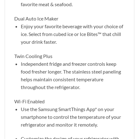
favorite meat & seafood.
Dual Auto Ice Maker
Enjoy your favorite beverage with your choice of
ice. Select from cubed ice or Ice Bites™ that chill
your drink faster.
Twin Cooling Plus
Independent fridge and freezer controls keep
food fresher longer. The stainless steel paneling
helps maintain consistent temperature
throughout the refrigerator.
Wi-Fi Enabled
Use the Samsung SmartThings App* on your
smartphone to control the temperature of your
refrigerator and monitor it remotely.
Customize the design of your refrigerator with