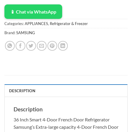
📱 Chat via WhatsApp
Categories:
APPLIANCES
,
Refrigerator & Freezer
Brand:
SAMSUNG
DESCRIPTION
Description
36 Inch Smart 4-Door French Door Refrigerator
Samsung’s Extra-large capacity 4-Door French Door