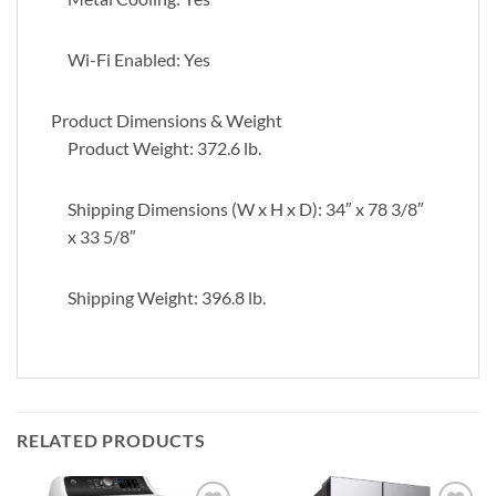
Wi-Fi Enabled: Yes
Product Dimensions & Weight
Product Weight: 372.6 lb.
Shipping Dimensions (W x H x D): 34″ x 78 3/8″
x 33 5/8″
Shipping Weight: 396.8 lb.
RELATED PRODUCTS