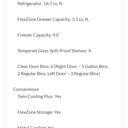
Refrigerator: 16.7 cu. ft.
FlexZone Drawer Capacity: 3.1 cu. ft.
Freezer Capacity: 9.0
Tempered Glass Spill-Proof Shelves: 4
Clear Door Bins: 6 (Right Door – 1 Gallon Bins,
2 Regular Bins; Left Door – 3 Regular Bins)
Convenience
Twin Cooling Plus: Yes
FlexZone Storage: Yes
Metal Cooling: Yes