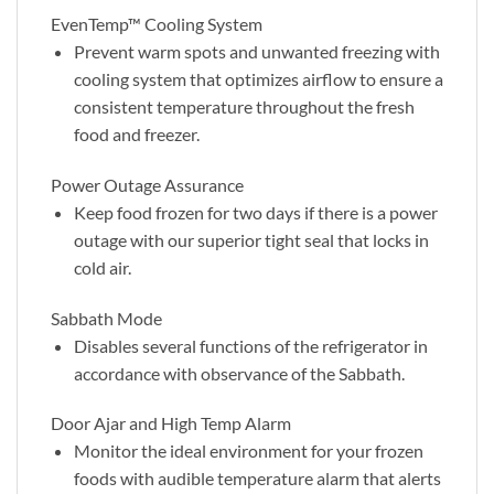
EvenTemp™ Cooling System
Prevent warm spots and unwanted freezing with
cooling system that optimizes airflow to ensure a
consistent temperature throughout the fresh
food and freezer.
Power Outage Assurance
Keep food frozen for two days if there is a power
outage with our superior tight seal that locks in
cold air.
Sabbath Mode
Disables several functions of the refrigerator in
accordance with observance of the Sabbath.
Door Ajar and High Temp Alarm
Monitor the ideal environment for your frozen
foods with audible temperature alarm that alerts