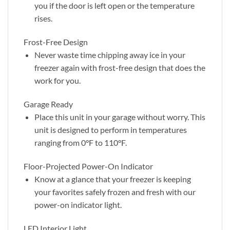
you if the door is left open or the temperature
rises.
Frost-Free Design
Never waste time chipping away ice in your
freezer again with frost-free design that does the
work for you.
Garage Ready
Place this unit in your garage without worry. This
unit is designed to perform in temperatures
ranging from 0°F to 110°F.
Floor-Projected Power-On Indicator
Know at a glance that your freezer is keeping
your favorites safely frozen and fresh with our
power-on indicator light.
LED Interior Light