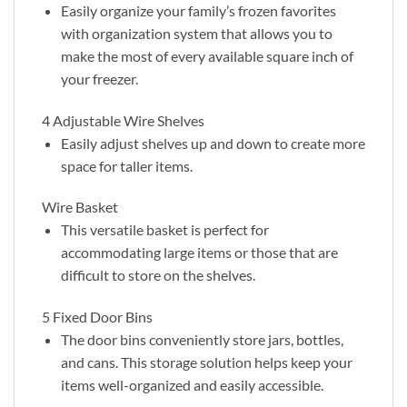
Easily organize your family’s frozen favorites
with organization system that allows you to
make the most of every available square inch of
your freezer.
4 Adjustable Wire Shelves
Easily adjust shelves up and down to create more
space for taller items.
Wire Basket
This versatile basket is perfect for
accommodating large items or those that are
difficult to store on the shelves.
5 Fixed Door Bins
The door bins conveniently store jars, bottles,
and cans. This storage solution helps keep your
items well-organized and easily accessible.