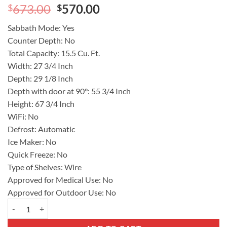
Original
Current
673.00
570.00
$
$
price
price
Sabbath Mode:
Yes
was:
is:
Counter Depth:
No
$673.00.
$570.00.
Total Capacity:
15.5 Cu. Ft.
Width:
27 3/4 Inch
Depth:
29 1/8 Inch
Depth with door at 90°:
55 3/4 Inch
Height:
67 3/4 Inch
WiFi:
No
Defrost:
Automatic
Ice Maker:
No
Quick Freeze:
No
Type of Shelves:
Wire
Approved for Medical Use:
No
Approved for Outdoor Use:
No
Frigidaire 28 In. Freestanding Upright Freezer with 16.0 cu.ft. Capa