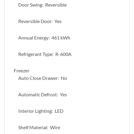
Door Swing: Reversible
Reversible Door: Yes
Annual Energy: 461 kWh
Refrigerant Type: R-600A
Freezer
Auto Close Drawer: No
Automatic Defrost: Yes
Interior Lighting: LED
Shelf Material: Wire