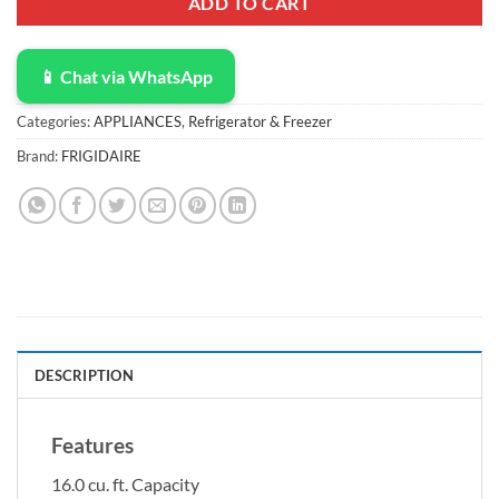
ADD TO CART
📱 Chat via WhatsApp
Categories:
APPLIANCES
,
Refrigerator & Freezer
Brand:
FRIGIDAIRE
DESCRIPTION
Features
16.0 cu. ft. Capacity