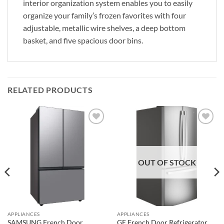
interior organization system enables you to easily
organize your family’s frozen favorites with four
adjustable, metallic wire shelves, a deep bottom
basket, and five spacious door bins.
RELATED PRODUCTS
Add to
Add to
wishlist
wishlist
OUT OF STOCK
APPLIANCES
APPLIANCES
SAMSUNG French Door
GE French Door Refrigerator,