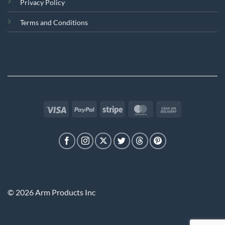
Privacy Policy
Terms and Conditions
Visa
PayPal
Stripe
MasterCard
Cash
On
Delivery
© 2026 Arm Products Inc