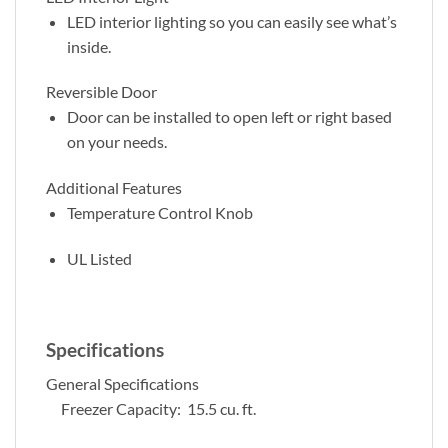
LED interior lighting so you can easily see what’s
inside.
Reversible Door
Door can be installed to open left or right based
on your needs.
Additional Features
Temperature Control Knob
UL Listed
Specifications
General Specifications
Freezer Capacity: 15.5 cu. ft.