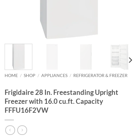
HOME
/
SHOP
/
APPLIANCES
/
REFRIGERATOR & FREEZER
Frigidaire 28 In. Freestanding Upright
Freezer with 16.0 cu.ft. Capacity
FFFU16F2VW