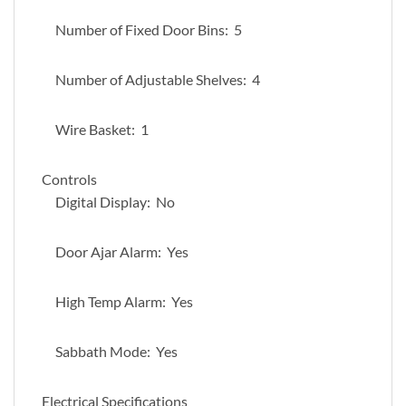
Number of Fixed Door Bins: 5
Number of Adjustable Shelves: 4
Wire Basket: 1
Controls
Digital Display: No
Door Ajar Alarm: Yes
High Temp Alarm: Yes
Sabbath Mode: Yes
Electrical Specifications