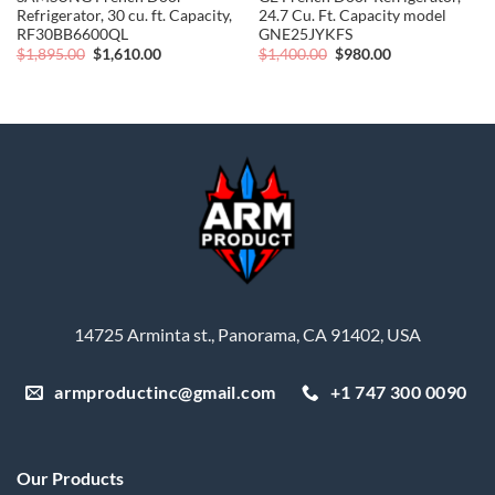
Refrigerator, 30 cu. ft. Capacity,
24.7 Cu. Ft. Capacity model
RF30BB6600QL
GNE25JYKFS
Original
Current
Original
Current
$
1,895.00
$
1,610.00
$
1,400.00
$
980.00
price
price
price
price
was:
is:
was:
is:
$1,895.00.
$1,610.00.
$1,400.00.
$980.00.
14725 Arminta st., Panorama, CA 91402, USA
armproductinc@gmail.com
+1 747 300 0090
Our Products