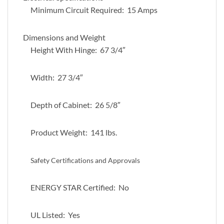
Minimum Circuit Required: 15 Amps
Dimensions and Weight
Height With Hinge: 67 3/4″
Width: 27 3/4″
Depth of Cabinet: 26 5/8″
Product Weight: 141 lbs.
Safety Certifications and Approvals
ENERGY STAR Certified: No
UL Listed: Yes