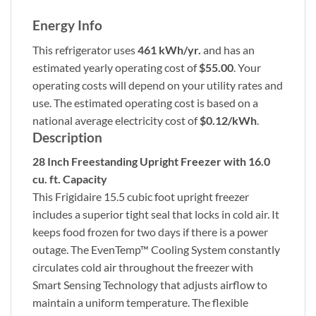
Energy Info
This refrigerator uses
461 kWh/yr.
and has an
estimated yearly operating cost of
$55.00
. Your
operating costs will depend on your utility rates and
use. The estimated operating cost is based on a
national average electricity cost of
$0.12/kWh
.
Description
28 Inch Freestanding Upright Freezer with 16.0
cu. ft. Capacity
This Frigidaire 15.5 cubic foot upright freezer
includes a superior tight seal that locks in cold air. It
keeps food frozen for two days if there is a power
outage. The EvenTemp™ Cooling System constantly
circulates cold air throughout the freezer with
Smart Sensing Technology that adjusts airflow to
maintain a uniform temperature. The flexible