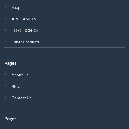
Shop
APPLIANCES
ELECTRONICS
Other Products
Pages
About Us
Blog
Contact Us
Pages