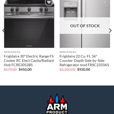
Add to
Add to
wishlist
wishlist
OUT OF STOCK
APPLIANCES
APPLIANCES
Frigidaire 30″ Electric Range FS
Frigidaire 22 Cu. Ft. 36″
Cooker RC Elect Cavity/Radiant
Counter-Depth Side-by-Side
Hob FCRE3052BS
Refrigerator mod FRSC2333AS
Original
Current
Original
Current
$
579.00
$
450.00
$
1,350.00
$
920.00
price
price
price
price
was:
is:
was:
is:
$579.00.
$450.00.
$1,350.00.
$920.00.