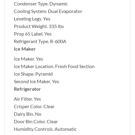
Condenser Type.
Dynamic
Cooling System.
Dual Evaporator
Leveling Legs.
Yes
Product Weight.
335 lbs
Prop 65 Label.
Yes
Refrigerant Type.
R-600A
Ice Maker
Ice Maker.
Yes
Ice Maker Location.
Fresh Food Section
Ice Shape.
Pyramid
Second Ice Maker.
Yes
Refrigerator
Air Filter.
Yes
Crisper Color.
Clear
Dairy Bin.
No
Door Bin Color.
Clear
Humidity Controls.
Automatic