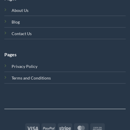
About Us
Blog
Contact Us
Pages
Privacy Policy
Terms and Conditions
Visa
PayPal
Stripe
MasterCard
Cash