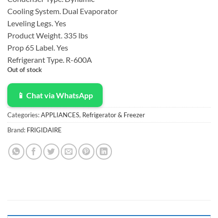
$1,099.00.
$780.00.
Cooling System.
Dual Evaporator
Leveling Legs.
Yes
Product Weight.
335 lbs
Prop 65 Label.
Yes
Refrigerant Type.
R-600A
Out of stock
📱 Chat via WhatsApp
Categories:
APPLIANCES
,
Refrigerator & Freezer
Brand:
FRIGIDAIRE