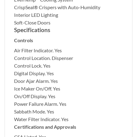
CrispSeal® Crispers with Auto-Humidity
Interior LED Lighting
Soft-Close Doors
Specifications
Controls
Air Filter Indicator.
Yes
Control Location.
Dispenser
Control Lock.
Yes
Digital Display.
Yes
Door Ajar Alarm.
Yes
Ice Maker On/Off.
Yes
On/Off Display.
Yes
Power Failure Alarm.
Yes
Sabbath Mode.
Yes
Water Filter Indicator.
Yes
Certifications and Approvals
CSA Listed.
Yes