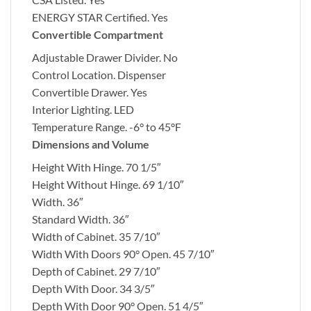
ENERGY STAR Certified.
Yes
Convertible Compartment
Adjustable Drawer Divider.
No
Control Location.
Dispenser
Convertible Drawer.
Yes
Interior Lighting.
LED
Temperature Range.
-6° to 45°F
Dimensions and Volume
Height With Hinge.
70 1/5″
Height Without Hinge.
69 1/10″
Width.
36″
Standard Width.
36″
Width of Cabinet.
35 7/10″
Width With Doors 90° Open.
45 7/10″
Depth of Cabinet.
29 7/10″
Depth With Door.
34 3/5″
Depth With Door 90° Open.
51 4/5″