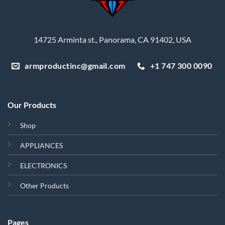
14725 Arminta st., Panorama, CA 91402, USA
armproductinc@gmail.com
+1 747 300 0090
Our Products
Shop
APPLIANCES
ELECTRONICS
Other Products
Pages