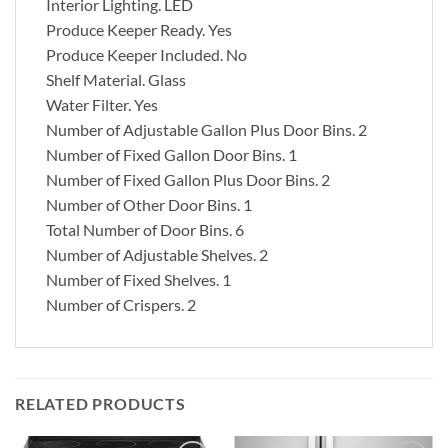
Interior Lighting.
LED
Produce Keeper Ready.
Yes
Produce Keeper Included.
No
Shelf Material.
Glass
Water Filter.
Yes
Number of Adjustable Gallon Plus Door Bins.
2
Number of Fixed Gallon Door Bins.
1
Number of Fixed Gallon Plus Door Bins.
2
Number of Other Door Bins.
1
Total Number of Door Bins.
6
Number of Adjustable Shelves.
2
Number of Fixed Shelves.
1
Number of Crispers.
2
RELATED PRODUCTS