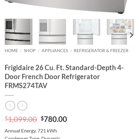
HOME
/
SHOP
/
APPLIANCES
/
REFRIGERATOR & FREEZER
Frigidaire 26 Cu. Ft. Standard-Depth 4-
Door French Door Refrigerator
FRMS274TAV
Original
Current
1,099.00
780.00
$
$
price
price
Annual Energy.
721 kWh
was:
is:
Condenser Type.
Dynamic