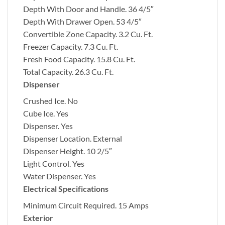
Depth With Door and Handle.
36 4/5″
Depth With Drawer Open.
53 4/5″
Convertible Zone Capacity.
3.2 Cu. Ft.
Freezer Capacity.
7.3 Cu. Ft.
Fresh Food Capacity.
15.8 Cu. Ft.
Total Capacity.
26.3 Cu. Ft.
Dispenser
Crushed Ice.
No
Cube Ice.
Yes
Dispenser.
Yes
Dispenser Location.
External
Dispenser Height.
10 2/5″
Light Control.
Yes
Water Dispenser.
Yes
Electrical Specifications
Minimum Circuit Required.
15 Amps
Exterior