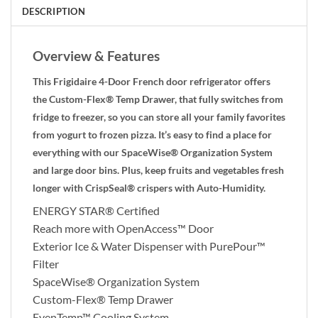
DESCRIPTION
Overview & Features
This Frigidaire 4-Door French door refrigerator offers
the Custom-Flex® Temp Drawer, that fully switches from
fridge to freezer, so you can store all your family favorites
from yogurt to frozen pizza. It’s easy to find a place for
everything with our SpaceWise® Organization System
and large door bins. Plus, keep fruits and vegetables fresh
longer with CrispSeal® crispers with Auto-Humidity.
ENERGY STAR® Certified
Reach more with OpenAccess™ Door
Exterior Ice & Water Dispenser with PurePour™
Filter
SpaceWise® Organization System
Custom-Flex® Temp Drawer
EvenTemp™ Cooling System