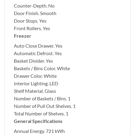
Counter-Depth.
No
Door Finish.
Smooth
Door Stops.
Yes
Front Rollers.
Yes
Freezer
Auto Close Drawer.
Yes
Automatic Defrost.
Yes
Basket Divider.
Yes
Baskets / Bins Color.
White
Drawer Color.
White
Interior Lighting.
LED
Shelf Material.
Glass
Number of Baskets / Bins.
1
Number of Pull Out Shelves.
1
Total Number of Shelves.
1
General Specifications
Annual Energy.
721 kWh